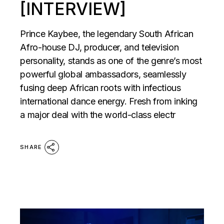
[INTERVIEW]
Prince Kaybee, the legendary South African
Afro-house DJ, producer, and television
personality, stands as one of the genre’s most
powerful global ambassadors, seamlessly
fusing deep African roots with infectious
international dance energy. Fresh from inking
a major deal with the world-class electr
SHARE