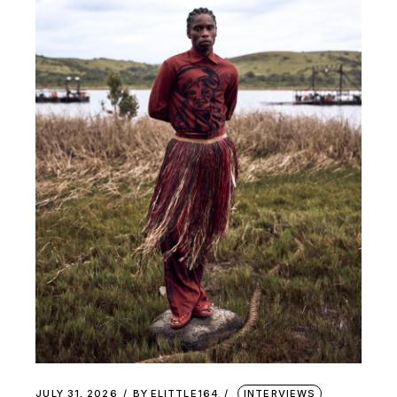
JULY 31, 2026
BY
ELITTLE164
INTERVIEWS