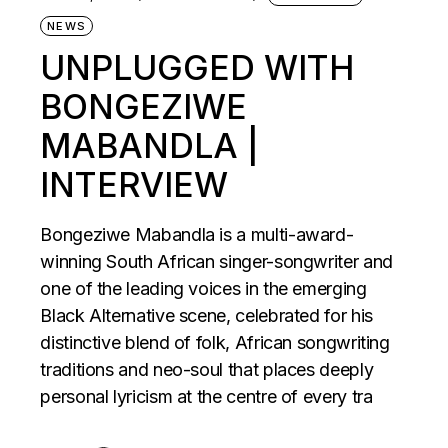
NEWS
UNPLUGGED WITH
BONGEZIWE
MABANDLA |
INTERVIEW
Bongeziwe Mabandla is a multi-award-
winning South African singer-songwriter and
one of the leading voices in the emerging
Black Alternative scene, celebrated for his
distinctive blend of folk, African songwriting
traditions and neo-soul that places deeply
personal lyricism at the centre of every tra