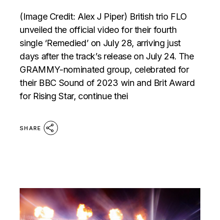
(Image Credit: Alex J Piper) British trio FLO
unveiled the official video for their fourth
single ‘Remedied’ on July 28, arriving just
days after the track’s release on July 24. The
GRAMMY-nominated group, celebrated for
their BBC Sound of 2023 win and Brit Award
for Rising Star, continue thei
SHARE