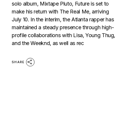
solo album, Mixtape Pluto, Future is set to
make his return with The Real Me, arriving
July 10. In the interim, the Atlanta rapper has
maintained a steady presence through high-
profile collaborations with Lisa, Young Thug,
and the Weeknd, as well as rec
SHARE