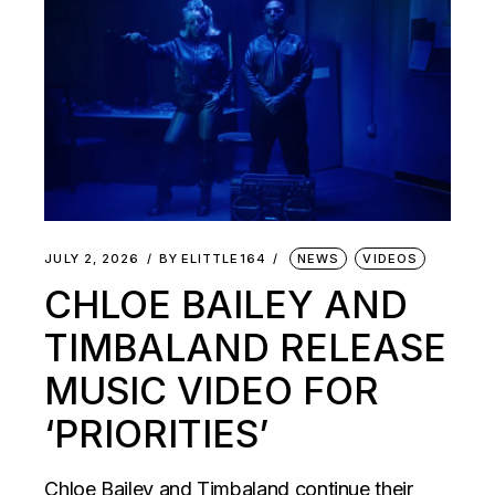
JULY 2, 2026
BY
ELITTLE164
NEWS
VIDEOS
CHLOE BAILEY AND
TIMBALAND RELEASE
MUSIC VIDEO FOR
‘PRIORITIES’
Chloe Bailey and Timbaland continue their