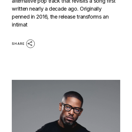
alternative pop track that revisits a song first
written nearly a decade ago. Originally
penned in 2016, the release transforms an
intimat
SHARE