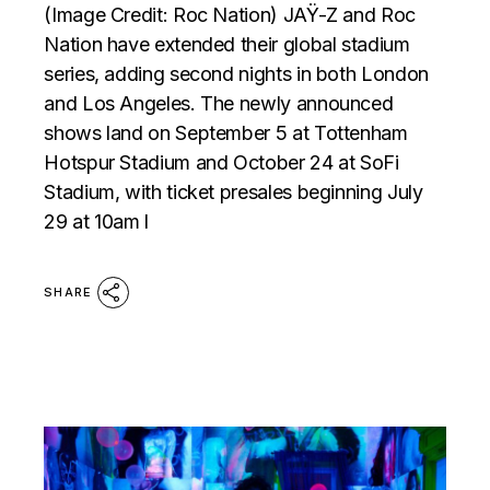
(Image Credit: Roc Nation) JAŸ-Z and Roc
Nation have extended their global stadium
series, adding second nights in both London
and Los Angeles. The newly announced
shows land on September 5 at Tottenham
Hotspur Stadium and October 24 at SoFi
Stadium, with ticket presales beginning July
29 at 10am l
SHARE