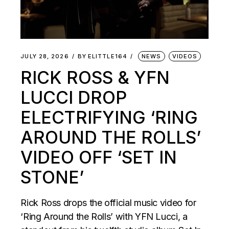
JULY 28, 2026
BY
ELITTLE164
NEWS
VIDEOS
RICK ROSS & YFN
LUCCI DROP
ELECTRIFYING ‘RING
AROUND THE ROLLS’
VIDEO OFF ‘SET IN
STONE’
Rick Ross drops the official music video for
‘Ring Around the Rolls’ with YFN Lucci, a