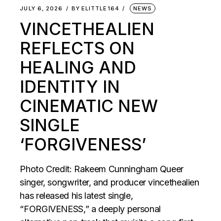
JULY 6, 2026
BY
ELITTLE164
NEWS
VINCETHEALIEN
REFLECTS ON
HEALING AND
IDENTITY IN
CINEMATIC NEW
SINGLE
‘FORGIVENESS’
Photo Credit: Rakeem Cunningham Queer
singer, songwriter, and producer vincethealien
has released his latest single,
“FORGIVENESS,” a deeply personal