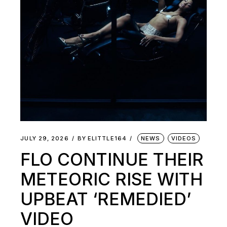
JULY 29, 2026
BY
ELITTLE164
NEWS
VIDEOS
FLO CONTINUE THEIR
METEORIC RISE WITH
UPBEAT ‘REMEDIED’
VIDEO