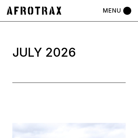
Skip
to
the
content
JULY 2026