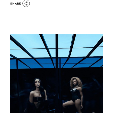
SHARE