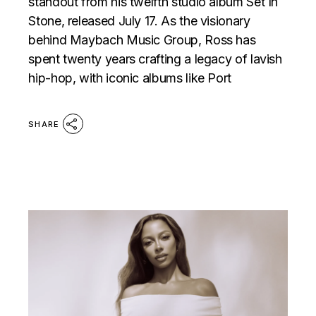
standout from his twelfth studio album Set In
Stone, released July 17. As the visionary
behind Maybach Music Group, Ross has
spent twenty years crafting a legacy of lavish
hip-hop, with iconic albums like Port
SHARE