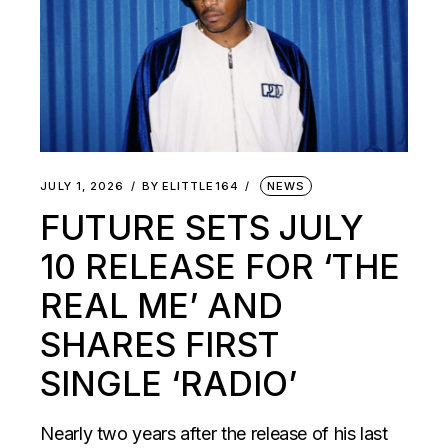
JULY 1, 2026
BY
ELITTLE164
NEWS
FUTURE SETS JULY
10 RELEASE FOR ‘THE
REAL ME’ AND
SHARES FIRST
SINGLE ‘RADIO’
Nearly two years after the release of his last