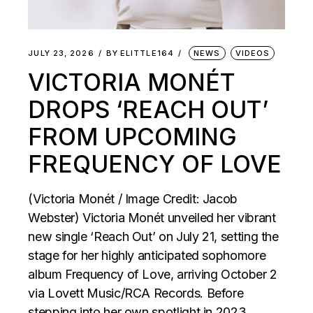
JULY 23, 2026
BY
ELITTLE164
NEWS
VIDEOS
VICTORIA MONÉT
DROPS ‘REACH OUT’
FROM UPCOMING
FREQUENCY OF LOVE
(Victoria Monét / Image Credit: Jacob
Webster) Victoria Monét unveiled her vibrant
new single ‘Reach Out’ on July 21, setting the
stage for her highly anticipated sophomore
album Frequency of Love, arriving October 2
via Lovett Music/RCA Records. Before
stepping into her own spotlight in 2023