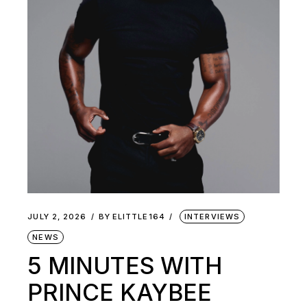
JULY 2, 2026
BY
ELITTLE164
INTERVIEWS
NEWS
5 MINUTES WITH
PRINCE KAYBEE