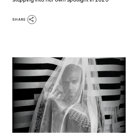
SHARE