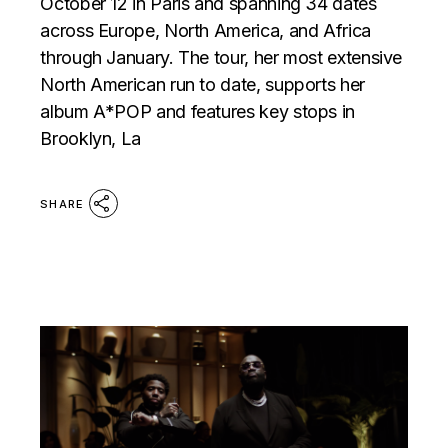
October 12 in Paris and spanning 34 dates
across Europe, North America, and Africa
through January. The tour, her most extensive
North American run to date, supports her
album A*POP and features key stops in
Brooklyn, La
SHARE