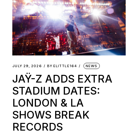
JULY 29, 2026
BY
ELITTLE164
NEWS
JAŸ-Z ADDS EXTRA
STADIUM DATES:
LONDON & LA
SHOWS BREAK
RECORDS