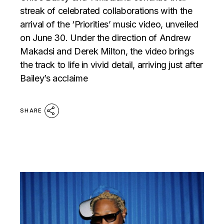
streak of celebrated collaborations with the
arrival of the ‘Priorities’ music video, unveiled
on June 30. Under the direction of Andrew
Makadsi and Derek Milton, the video brings
the track to life in vivid detail, arriving just after
Bailey’s acclaime
SHARE