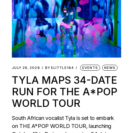
JULY 28, 2026
BY
ELITTLE164
EVENTS
NEWS
TYLA MAPS 34-DATE
RUN FOR THE A*POP
WORLD TOUR
South African vocalist Tyla is set to embark
on THE A*POP WORLD TOUR, launching