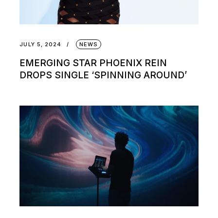
JULY 5, 2024
NEWS
EMERGING STAR PHOENIX REIN
DROPS SINGLE ‘SPINNING AROUND’