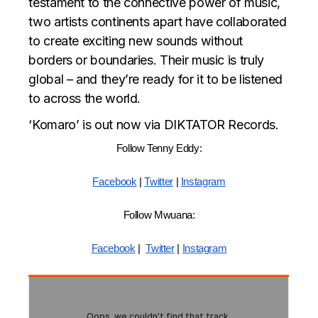
testament to the connective power of music,
two artists continents apart have collaborated
to create exciting new sounds without
borders or boundaries. Their music is truly
global – and they’re ready for it to be listened
to across the world.
‘Komaro’ is out now via DIKTATOR Records.
Follow Tenny Eddy:
Facebook
|
Twitter
|
Instagram
Follow Mwuana:
Facebook
|
Twitter
|
Instagram