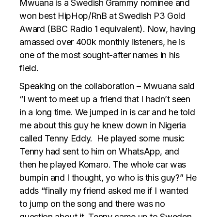
Mwuana is a Swedish Grammy nominee and
won best HipHop/RnB at Swedish P3 Gold
Award (BBC Radio 1 equivalent). Now, having
amassed over 400k monthly listeners, he is
one of the most sought-after names in his
field.
Speaking on the collaboration – Mwuana said
“I went to meet up a friend that I hadn’t seen
in a long time. We jumped in is car and he told
me about this guy he knew down in Nigeria
called Tenny Eddy. He played some music
Tenny had sent to him on WhatsApp, and
then he played Komaro. The whole car was
bumpin and I thought, yo who is this guy?” He
adds “finally my friend asked me if I wanted
to jump on the song and there was no
question about it. Tenny came up to Sweden