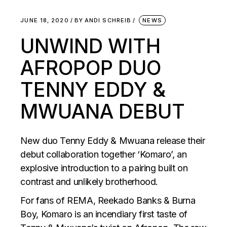
JUNE 18, 2020
BY
ANDI SCHREIB
NEWS
UNWIND WITH
AFROPOP DUO
TENNY EDDY &
MWUANA DEBUT
New duo Tenny Eddy & Mwuana release their
debut collaboration together ‘Komaro’, an
explosive introduction to a pairing built on
contrast and unlikely brotherhood.
For fans of REMA, Reekado Banks & Burna
Boy, Komaro is an incendiary first taste of