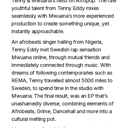
Tenny & Mwuana’s twist on Afropop. The raw
youthful talent from Tenny Eddy mixes
seamlessly with Mwuana’s more experienced
production to create something unique, yet
instantly approachable.
An afrobeats singer hailing from Nigeria,
Tenny Eddy met Swedish rap sensation
Mwuana online, through mutual friends and
immediately connected through music. With
dreams of following contemporaries such as
REMA, Tenny travelled almost 5000 miles to
Sweden, to spend time in the studio with
Mwuana. The final result, was an EP that’s
unashamedly diverse, combining elements of
Afrobeats, Grime, Dancehall and more into a
cultural melting pot.