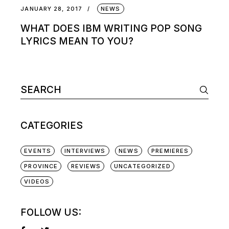
JANUARY 28, 2017
NEWS
WHAT DOES IBM WRITING POP SONG
LYRICS MEAN TO YOU?
Search
for:
CATEGORIES
EVENTS
INTERVIEWS
NEWS
PREMIERES
PROVINCE
REVIEWS
UNCATEGORIZED
VIDEOS
FOLLOW US: