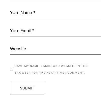
SAVE MY NAME, EMAIL, AND WEBSITE IN THIS
BROWSER FOR THE NEXT TIME I COMMENT.
SUBMIT