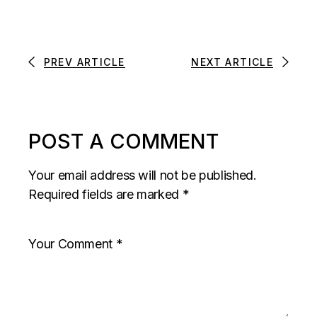
PREV ARTICLE
NEXT ARTICLE
POST A COMMENT
Your email address will not be published.
Required fields are marked
*