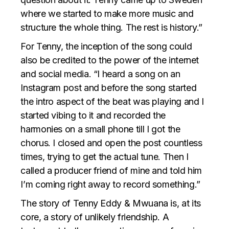
where we started to make more music and
structure the whole thing. The rest is history.”
For Tenny, the inception of the song could
also be credited to the power of the internet
and social media. “I heard a song on an
Instagram post and before the song started
the intro aspect of the beat was playing and I
started vibing to it and recorded the
harmonies on a small phone till I got the
chorus. I closed and open the post countless
times, trying to get the actual tune. Then I
called a producer friend of mine and told him
I’m coming right away to record something.”
The story of Tenny Eddy & Mwuana is, at its
core, a story of unlikely friendship. A