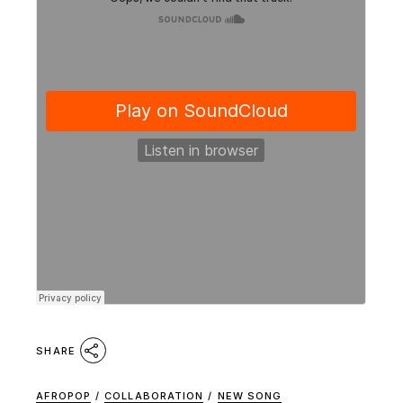
SHARE
AFROPOP
/
COLLABORATION
/
NEW SONG