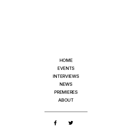
HOME
EVENTS
INTERVIEWS
NEWS
PREMIERES
ABOUT