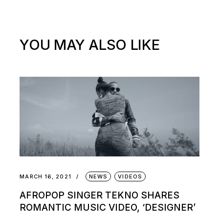
YOU MAY ALSO LIKE
MARCH 16, 2021
NEWS
VIDEOS
AFROPOP SINGER TEKNO SHARES
ROMANTIC MUSIC VIDEO, ‘DESIGNER’