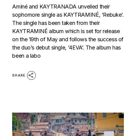
Aminé and KAYTRANADA unveiled their
sophomore single as KAYTRAMINÉ, ‘Rebuke’.
The single has been taken from their
KAYTRAMINÉ album which is set for release
on the 19th of May and follows the success of
the duo’s debut single, ‘4EVA’. The album has
been a labo
SHARE