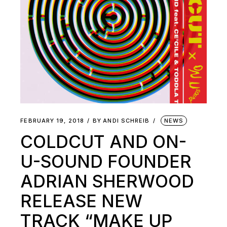
FEBRUARY 19, 2018
BY
ANDI SCHREIB
NEWS
COLDCUT AND ON-
U-SOUND FOUNDER
ADRIAN SHERWOOD
RELEASE NEW
TRACK “MAKE UP