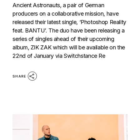
Ancient Astronauts, a pair of German
producers on a collaborative mission, have
released their latest single, ‘Photoshop Reality
feat. BANTU’. The duo have been releasing a
series of singles ahead of their upcoming
album, ZIK ZAK which will be available on the
22nd of January via Switchstance Re
SHARE