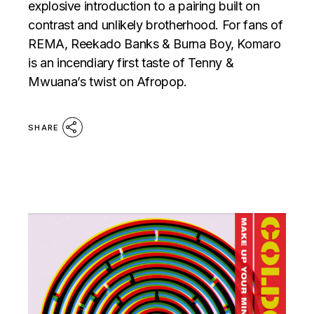
explosive introduction to a pairing built on
contrast and unlikely brotherhood. For fans of
REMA, Reekado Banks & Burna Boy, Komaro
is an incendiary first taste of Tenny &
Mwuana’s twist on Afropop.
SHARE