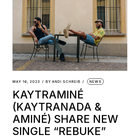
MAY 16, 2023
BY
ANDI SCHREIB
NEWS
KAYTRAMINÉ
(KAYTRANADA &
AMINÉ) SHARE NEW
SINGLE “REBUKE”