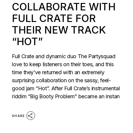
COLLABORATE WITH
FULL CRATE FOR
THEIR NEW TRACK
“HOT”
Full Crate and dynamic duo The Partysquad
love to keep listeners on their toes, and this
time they’ve returned with an extremely
surprising collaboration on the sassy, feel-
good jam “Hot”. After Full Crate’s instrumental
riddim “Big Booty Problem” became an instan
SHARE