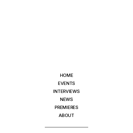
HOME
EVENTS
INTERVIEWS
NEWS
PREMIERES
ABOUT