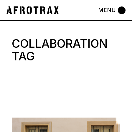
Skip
to
the
content
COLLABORATION
TAG