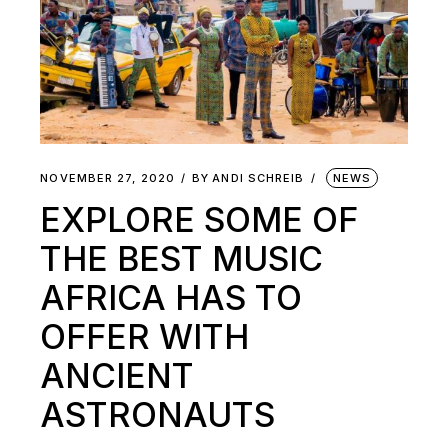
NOVEMBER 27, 2020
BY
ANDI SCHREIB
NEWS
EXPLORE SOME OF
THE BEST MUSIC
AFRICA HAS TO
OFFER WITH
ANCIENT
ASTRONAUTS