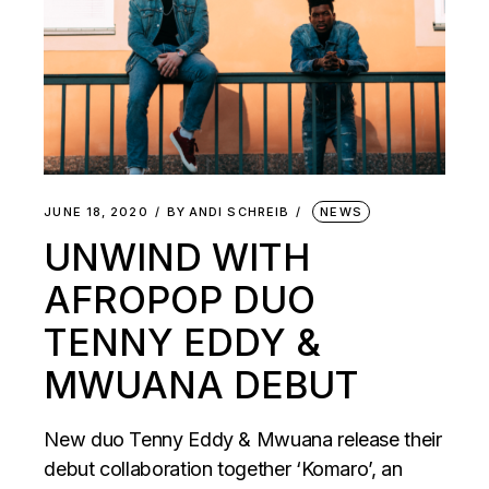
JUNE 18, 2020
BY
ANDI SCHREIB
NEWS
UNWIND WITH
AFROPOP DUO
TENNY EDDY &
MWUANA DEBUT
New duo Tenny Eddy & Mwuana release their
debut collaboration together ‘Komaro’, an