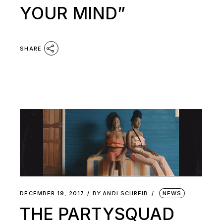
YOUR MIND”
SHARE
DECEMBER 19, 2017
BY
ANDI SCHREIB
NEWS
THE PARTYSQUAD