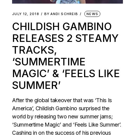
JULY 12, 2018
BY
ANDI SCHREIB
NEWS
CHILDISH GAMBINO
RELEASES 2 STEAMY
TRACKS,
‘SUMMERTIME
MAGIC’ & ‘FEELS LIKE
SUMMER’
After the global takeover that was ‘This Is
America’, Childish Gambino surprised the
world by releasing two new summer jams;
‘Summertime Magic’ and ‘Feels Like Summer’.
Cashing in on the success of his previous