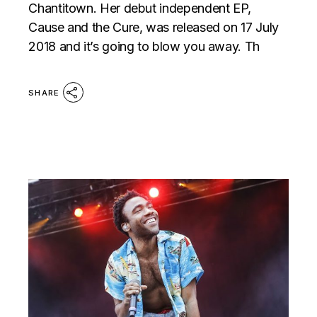
Chantitown. Her debut independent EP,
Cause and the Cure, was released on 17 July
2018 and it’s going to blow you away. Th
SHARE