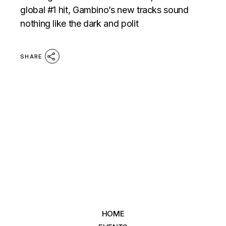
global #1 hit, Gambino’s new tracks sound
nothing like the dark and polit
SHARE
HOME