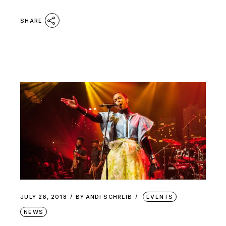
SHARE
JULY 26, 2018
BY
ANDI SCHREIB
EVENTS
NEWS