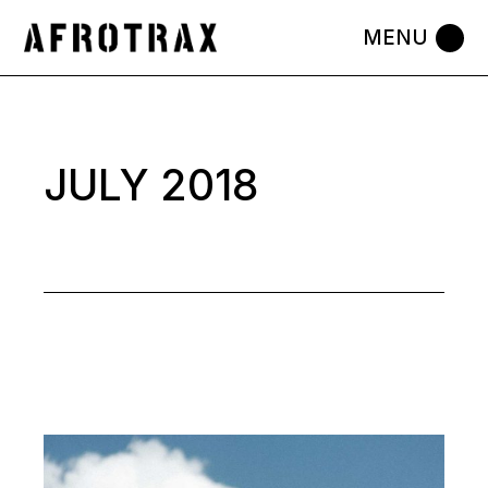
Skip
to
the
content
JULY 2018