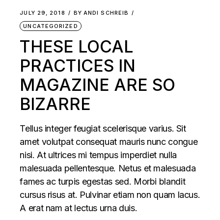
JULY 29, 2018
BY
ANDI SCHREIB
UNCATEGORIZED
THESE LOCAL
PRACTICES IN
MAGAZINE ARE SO
BIZARRE
Tellus integer feugiat scelerisque varius. Sit
amet volutpat consequat mauris nunc congue
nisi. At ultrices mi tempus imperdiet nulla
malesuada pellentesque. Netus et malesuada
fames ac turpis egestas sed. Morbi blandit
cursus risus at. Pulvinar etiam non quam lacus.
A erat nam at lectus urna duis.