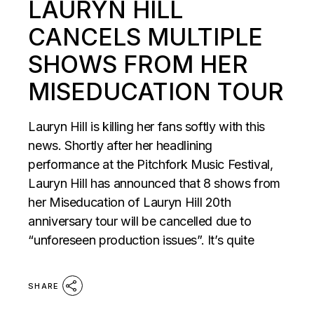
LAURYN HILL
CANCELS MULTIPLE
SHOWS FROM HER
MISEDUCATION TOUR
Lauryn Hill is killing her fans softly with this
news. Shortly after her headlining
performance at the Pitchfork Music Festival,
Lauryn Hill has announced that 8 shows from
her Miseducation of Lauryn Hill 20th
anniversary tour will be cancelled due to
“unforeseen production issues”. It’s quite
SHARE