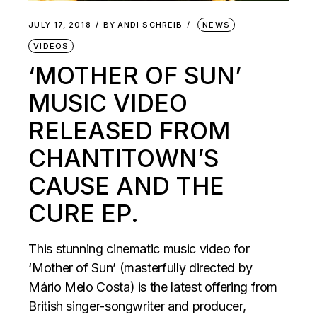
JULY 17, 2018
BY
ANDI SCHREIB
NEWS
VIDEOS
‘MOTHER OF SUN’
MUSIC VIDEO
RELEASED FROM
CHANTITOWN’S
CAUSE AND THE
CURE EP.
This stunning cinematic music video for
‘Mother of Sun’ (masterfully directed by
Mário Melo Costa) is the latest offering from
British singer-songwriter and producer,