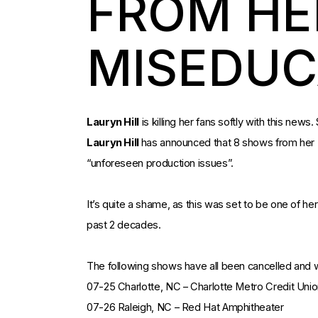
FROM HE
MISEDUC
Lauryn Hill
is killing her fans softly with this news
Lauryn Hill
has announced that 8 shows from her
“unforeseen production issues”.
It’s quite a shame, as this was set to be one of he
past 2 decades.
The following shows have all been cancelled and w
07-25 Charlotte, NC – Charlotte Metro Credit Uni
07-26 Raleigh, NC – Red Hat Amphitheater