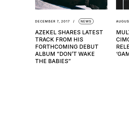
DECEMBER 7, 2017
NEWS
AUGUS
AZEKEL SHARES LATEST
MUL
TRACK FROM HIS
CIM
FORTHCOMING DEBUT
REL
ALBUM ”DON’T WAKE
‘GA
THE BABIES”