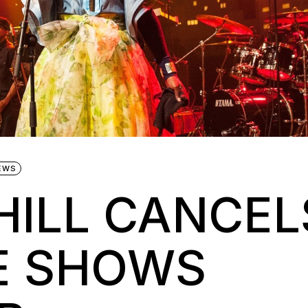
EWS
HILL CANCEL
E SHOWS