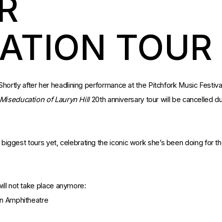
R
ATION TOUR
. Shortly after her headlining performance at the Pitchfork Music Festiva
Miseducation of Lauryn
Hill
20th anniversary tour will be cancelled d
r biggest tours yet, celebrating the iconic work she’s been doing for t
ill not take place anymore:
on Amphitheatre