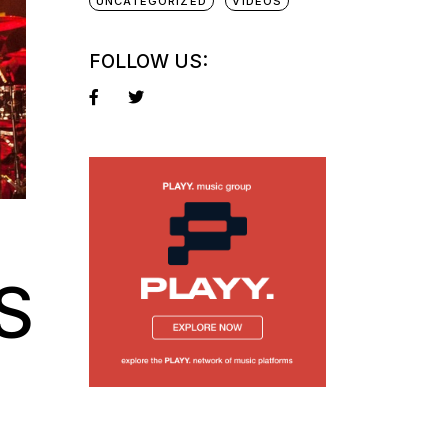
UNCATEGORIZED
VIDEOS
FOLLOW US:
S