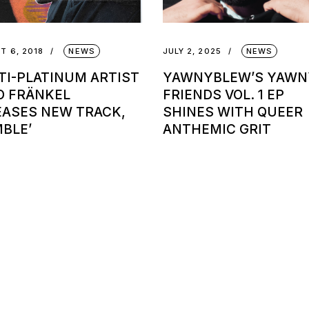
T 6, 2018
NEWS
JULY 2, 2025
NEWS
TI-PLATINUM ARTIST
YAWNYBLEW’S YAWN
O FRÄNKEL
FRIENDS VOL. 1 EP
EASES NEW TRACK,
SHINES WITH QUEER
MBLE’
ANTHEMIC GRIT