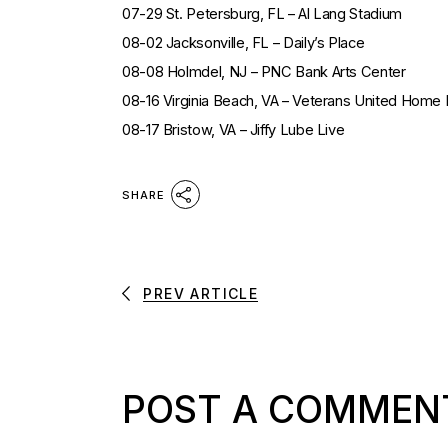
07-29 St. Petersburg, FL – Al Lang Stadium
08-02 Jacksonville, FL – Daily’s Place
08-08 Holmdel, NJ – PNC Bank Arts Center
08-16 Virginia Beach, VA – Veterans United Home
08-17 Bristow, VA – Jiffy Lube Live
SHARE
PREV ARTICLE
POST A COMMEN