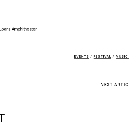
 Loans Amphitheater
EVENTS
/
FESTIVAL
/
MUSIC
NEXT ARTIC
T