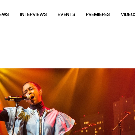
EWS
INTERVIEWS
EVENTS
PREMIERES
VIDEO