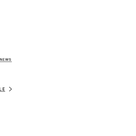
 NEWS
LE