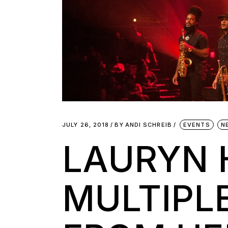
JULY 26, 2018
BY
ANDI SCHREIB
EVENTS
N
LAURYN 
MULTIPL