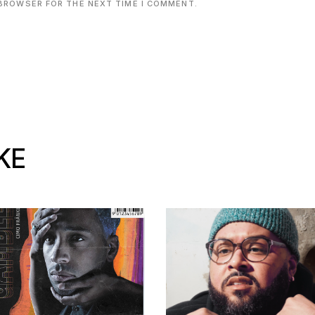
 BROWSER FOR THE NEXT TIME I COMMENT.
KE