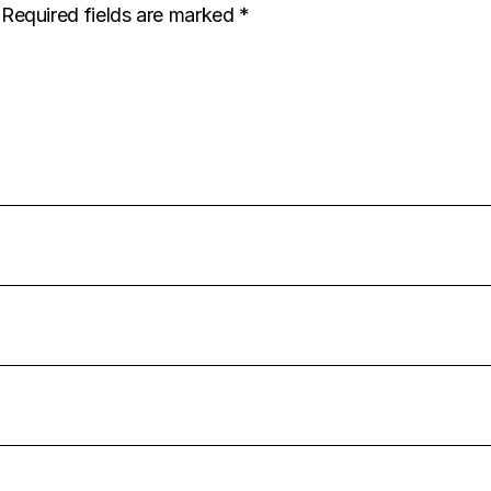
Required fields are marked
*