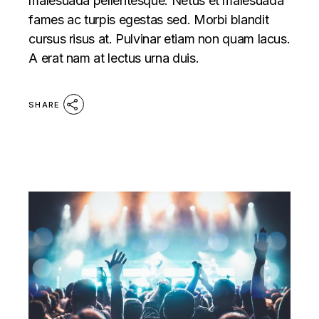
malesuada pellentesque. Netus et malesuada
fames ac turpis egestas sed. Morbi blandit
cursus risus at. Pulvinar etiam non quam lacus.
A erat nam at lectus urna duis.
SHARE