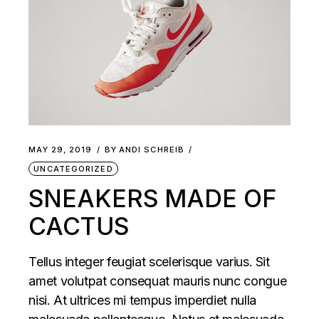
MAY 29, 2019
BY
ANDI SCHREIB
UNCATEGORIZED
SNEAKERS MADE OF
CACTUS
Tellus integer feugiat scelerisque varius. Sit
amet volutpat consequat mauris nunc congue
nisi. At ultrices mi tempus imperdiet nulla