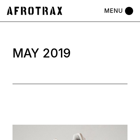
Skip
to
the
content
MAY 2019