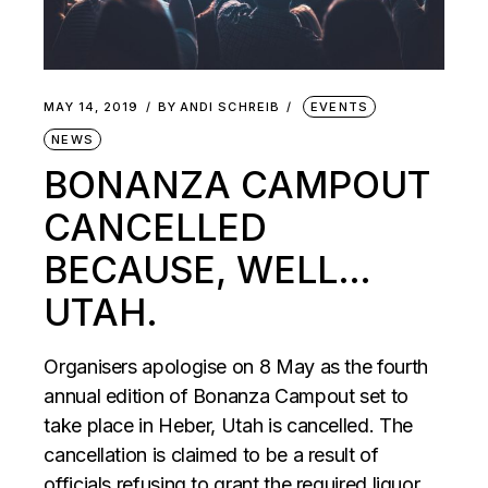
MAY 14, 2019
BY
ANDI SCHREIB
EVENTS
NEWS
BONANZA CAMPOUT
CANCELLED
BECAUSE, WELL…
UTAH.
Organisers apologise on 8 May as the fourth
annual edition of Bonanza Campout set to
take place in Heber, Utah is cancelled. The
cancellation is claimed to be a result of
officials refusing to grant the required liquor