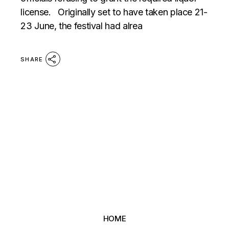
license. Originally set to have taken place 21-
23 June, the festival had alrea
SHARE
HOME