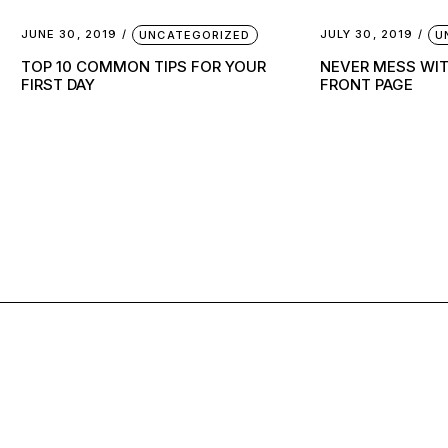
JUNE 30, 2019
JULY 30, 2019
UNCATEGORIZED
U
TOP 10 COMMON TIPS FOR YOUR
NEVER MESS WI
FIRST DAY
FRONT PAGE