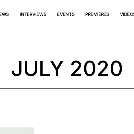
EWS
INTERVIEWS
EVENTS
PREMIERES
VIDEO
JULY 2020