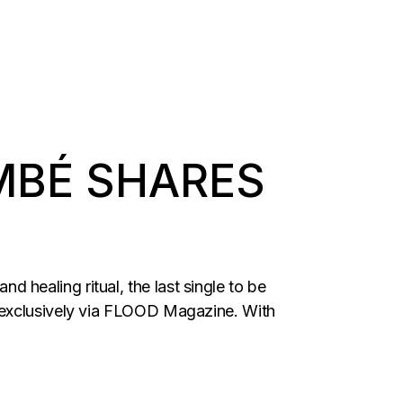
MBÉ SHARES
healing ritual, the last single to be
d exclusively via FLOOD Magazine. With