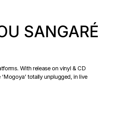
OU SANGARÉ
atforms. With release on vinyl & CD
‘Mogoya’ totally unplugged, in live