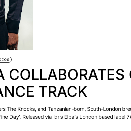
DEOS
BA COLLABORATES
ANCE TRACK
cers The Knocks, and Tanzanian-born, South-London bre
Fine Day’. Released via Idris Elba’s London based label 