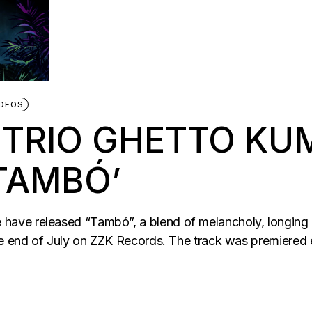
IDEOS
 TRIO GHETTO KU
TAMBÓ’
e released “Tambó”, a blend of melancholy, longing and 
the end of July on ZZK Records. The track was premiere