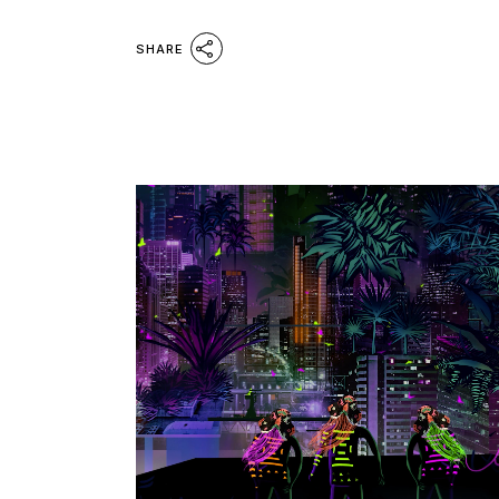
SHARE