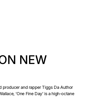
 ON NEW
d producer and rapper Tiggs Da Author
7Wallace, ‘One Fine Day’ is a high-octane