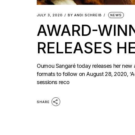
JULY 3, 2020
BY
ANDI SCHREIB
NEWS
AWARD-WINN
RELEASES H
Oumou Sangaré today releases her new albu
formats to follow on August 28, 2020, ‘A
sessions reco
SHARE