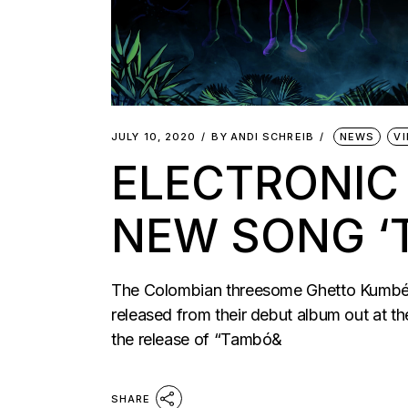
JULY 10, 2020
BY
ANDI SCHREIB
NEWS
V
ELECTRONIC
NEW SONG ‘
The Colombian threesome Ghetto Kumbé hav
released from their debut album out at 
the release of “Tambó&
SHARE