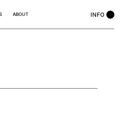
INFO
S
ABOUT