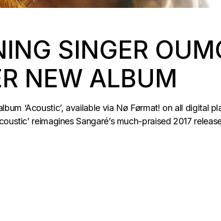
ING SINGER OUM
ER NEW ALBUM
m ‘Acoustic’, available via Nø Førmat! on all digital pl
coustic’ reimagines Sangaré’s much-praised 2017 release 