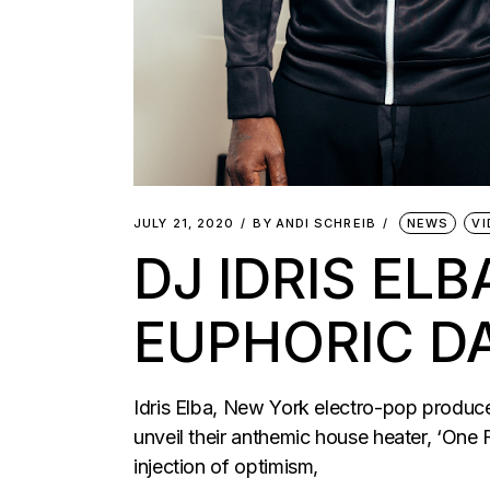
JULY 21, 2020
BY
ANDI SCHREIB
NEWS
VI
DJ IDRIS EL
EUPHORIC D
Idris Elba, New York electro-pop produ
unveil their anthemic house heater, ‘One 
injection of optimism,