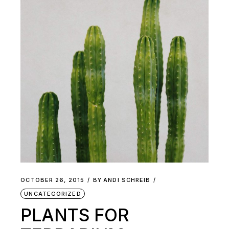
OCTOBER 26, 2015
BY
ANDI SCHREIB
UNCATEGORIZED
PLANTS FOR