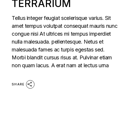
TERRARIUM
Tellus integer feugiat scelerisque varius. Sit
amet tempus volutpat consequat mauris nunc
congue nisi At ultrices mi tempus imperdiet
nulla malesuada. pellentesque. Netus et
malesuada fames ac turpis egestas sed.
Morbi blandit cursus risus at. Pulvinar etiam
non quam lacus. A erat nam at lectus urna
SHARE