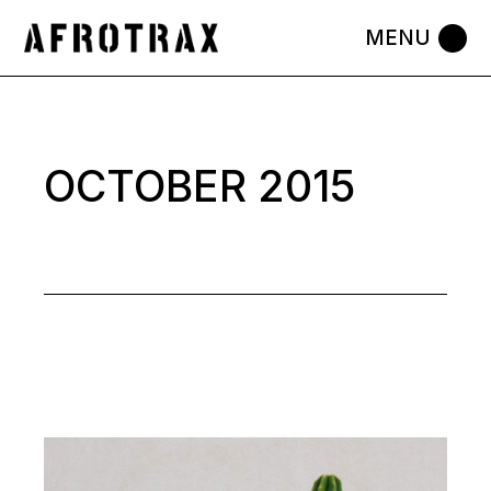
Skip
to
the
content
OCTOBER 2015