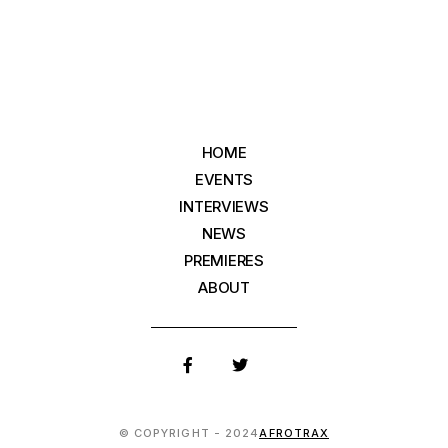
HOME
EVENTS
INTERVIEWS
NEWS
PREMIERES
ABOUT
© COPYRIGHT - 2024
AFROTRAX