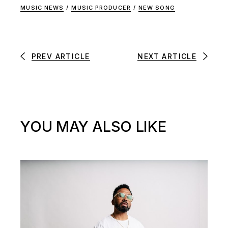
MUSIC NEWS
/
MUSIC PRODUCER
/
NEW SONG
PREV ARTICLE
NEXT ARTICLE
YOU MAY ALSO LIKE