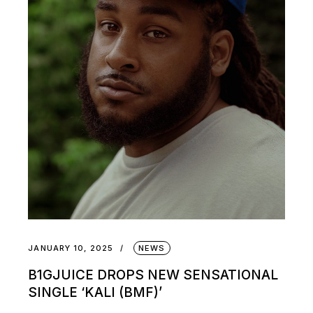
JANUARY 10, 2025
NEWS
B1GJUICE DROPS NEW SENSATIONAL
SINGLE ‘KALI (BMF)’