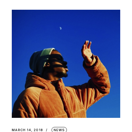
MARCH 14, 2018
NEWS