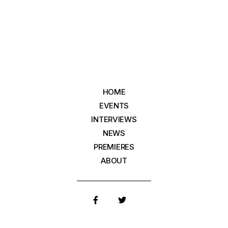
HOME
EVENTS
INTERVIEWS
NEWS
PREMIERES
ABOUT