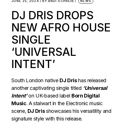
JUNE 25, 2024
BY
ANDI SCHREIB
NEWS
DJ DRIS DROPS
NEW AFRO HOUSE
SINGLE
‘UNIVERSAL
INTENT’
South London native
DJ Dris
has released
another captivating single titled
‘Universal
Intent’
on UK-based label
Born Digital
Music
.
A
stalwart in the Electronic music
scene,
DJ Dris
showcases his versatility and
signature style with this release.