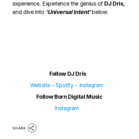
experience. Experience the genius of
DJ Dris,
and dive into
‘Universal Intent’
below.
Follow DJ Dris
Website
–
Spotify
–
Instagram
Follow Born Digital Music
Instagram
SHARE