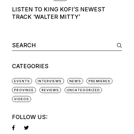
LISTEN TO KING KOFI’S NEWEST
TRACK ‘WALTER MITTY’
Search
for:
CATEGORIES
EVENTS
INTERVIEWS
NEWS
PREMIERES
PROVINCE
REVIEWS
UNCATEGORIZED
VIDEOS
FOLLOW US: