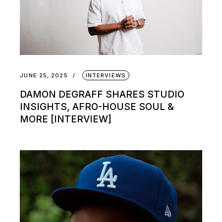
JUNE 25, 2025
INTERVIEWS
DAMON DEGRAFF SHARES STUDIO
INSIGHTS, AFRO-HOUSE SOUL &
MORE [INTERVIEW]