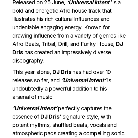
Released on 25 June,
‘Universal Intent’
is a
bold and energetic Afro house track that
illustrates his rich cultural influences and
undeniable engaging energy. Known for
drawing influence from a variety of genres like
Afro Beats, Tribal, Drill, and Funky House,
DJ
Dris
has created an impressively diverse
discography.
This year alone,
DJ Dris
has had over 10
releases so far, and
‘Universal Intent’
is
undoubtedly a powerful addition to his
arsenal of music.
‘Universal Intent’
perfectly captures the
essence of
DJ Dris’
signature style, with
potent rhythms, shuffled beats,
vocals and
atmospheric pads creating a compelling sonic