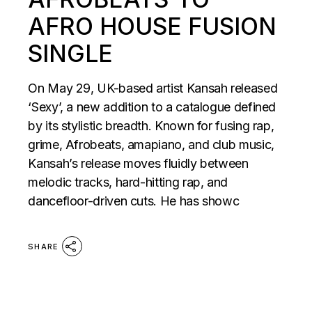
AFRO HOUSE FUSION
SINGLE
On May 29, UK-based artist Kansah released
‘Sexy’, a new addition to a catalogue defined
by its stylistic breadth. Known for fusing rap,
grime, Afrobeats, amapiano, and club music,
Kansah’s release moves fluidly between
melodic tracks, hard-hitting rap, and
dancefloor-driven cuts. He has showc
SHARE