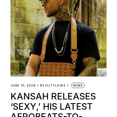
JUNE 10, 2026
BY
ELITTLE164
NEWS
KANSAH RELEASES
‘SEXY,’ HIS LATEST
AFROBEATS-TO-