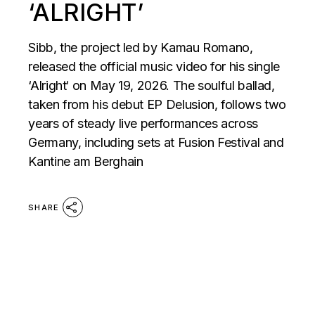
‘ALRIGHT’
Sibb, the project led by Kamau Romano,
released the official music video for his single
‘Alright‘ on May 19, 2026. The soulful ballad,
taken from his debut EP Delusion, follows two
years of steady live performances across
Germany, including sets at Fusion Festival and
Kantine am Berghain
SHARE