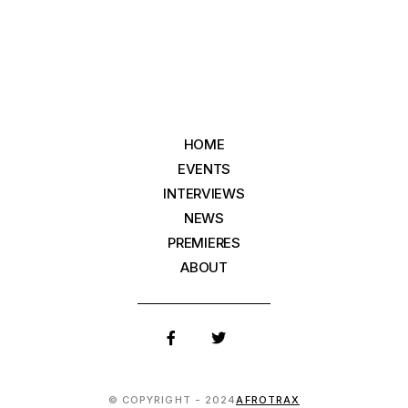
HOME
EVENTS
INTERVIEWS
NEWS
PREMIERES
ABOUT
© COPYRIGHT - 2024
AFROTRAX