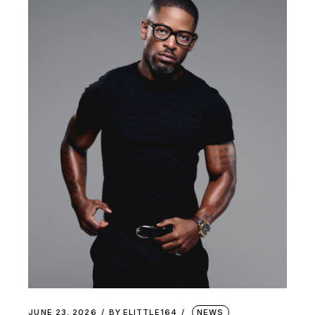
JUNE 23, 2026
BY
ELITTLE164
NEWS