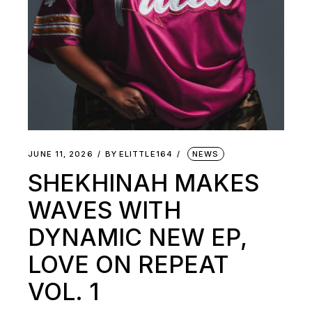
JUNE 11, 2026
BY
ELITTLE164
NEWS
SHEKHINAH MAKES
WAVES WITH
DYNAMIC NEW EP,
LOVE ON REPEAT
VOL. 1