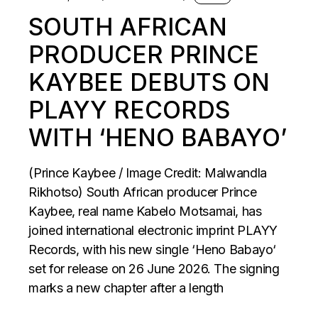
SOUTH AFRICAN
PRODUCER PRINCE
KAYBEE DEBUTS ON
PLAYY RECORDS
WITH ‘HENO BABAYO’
(Prince Kaybee / Image Credit: Malwandla
Rikhotso) South African producer Prince
Kaybee, real name Kabelo Motsamai, has
joined international electronic imprint PLAYY
Records, with his new single ‘Heno Babayo‘
set for release on 26 June 2026. The signing
marks a new chapter after a length