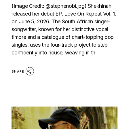
(Image Credit: @stephenobi.jpg) Shekhinah
released her debut EP, Love On Repeat Vol. 1,
on June 5, 2026. The South African singer-
songwriter, known for her distinctive vocal
timbre and a catalogue of chart-topping pop
singles, uses the four-track project to step
confidently into house, weaving in th
SHARE