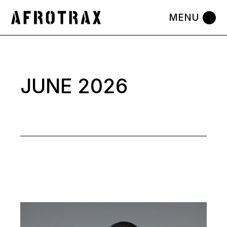
Skip
to
the
content
JUNE 2026