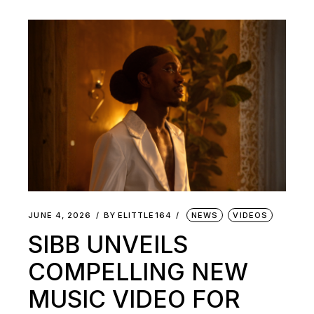
JUNE 4, 2026
BY
ELITTLE164
NEWS
VIDEOS
SIBB UNVEILS
COMPELLING NEW
MUSIC VIDEO FOR