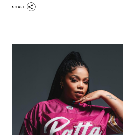
SHARE