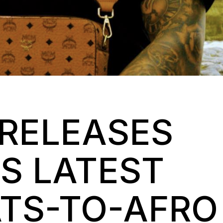
RELEASES
HIS LATEST
TS-TO-AFRO