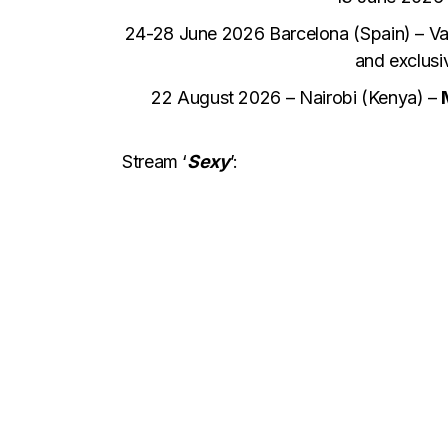
24-28 June 2026 Barcelona (Spain) – Va
and exclusi
22 August 2026 – Nairobi (Kenya) –
Stream ‘
Sexy
’: