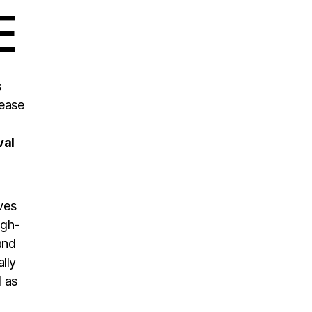
E
s
ease
val
aves
igh-
and
lly
d as