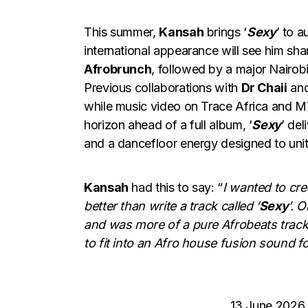
This summer,
Kansah
brings ‘
Sexy
’ to 
international appearance will see him sh
Afrobrunch
, followed by a major Nairo
Previous collaborations with
Dr Chaii
an
while music video on Trace Africa and M
horizon ahead of a full album, ‘
Sexy
’ de
and a dancefloor energy designed to unite
Kansah
had this to say: “
I wanted to cr
better than write a track called ‘
Sexy
’. 
and was more of a pure Afrobeats track
to fit into an Afro house fusion sound fo
13 June 2026 –