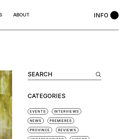
INFO
S
ABOUT
Search
for:
CATEGORIES
EVENTS
INTERVIEWS
NEWS
PREMIERES
PROVINCE
REVIEWS