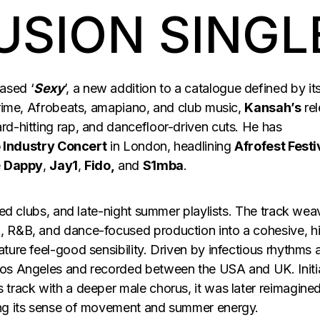
USION SINGL
ased ‘
Sexy
’, a new addition to a catalogue defined by it
 grime, Afrobeats, amapiano, and club music,
Kansah’s
rel
rd-hitting rap, and dancefloor-driven cuts. He has
 Industry Concert
in London, headlining
Afrofest Festi
e
Dappy
,
Jay1
,
Fido,
and
S1mba
.
cked clubs, and late-night summer playlists. The track we
, R&B, and dance-focused production into a cohesive, h
ture feel-good sensibility. Driven by infectious rhythms 
Los Angeles and recorded between the USA and UK. Initia
 track with a deeper male chorus, it was later reimagine
ing its sense of movement and summer energy.