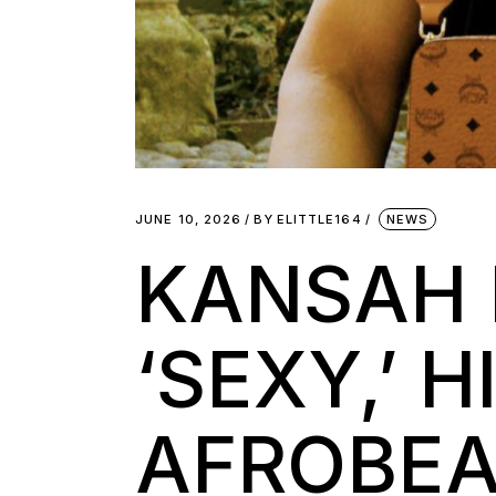
JUNE 10, 2026
BY
ELITTLE164
NEWS
KANSAH 
‘SEXY,’ 
AFROBEA