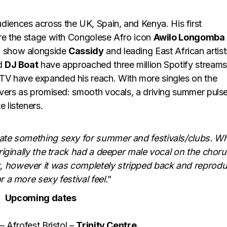
audiences across the UK, Spain, and Kenya. His first
are the stage with Congolese Afro icon
Awilo Longomba
bi show alongside
Cassidy
and leading East African artist
d
DJ Boat
have approached three million Spotify streams
TV have expanded his reach. With more singles on the
livers as promised: smooth vocals, a driving summer pulse
 listeners.
eate something sexy for summer and festivals/clubs. W
Originally the track had a deeper male vocal on the chor
, however it was completely stripped back and reprod
r a more sexy festival feel.
”
Upcoming dates
 Afrofest Bristol –
Trinity Centre