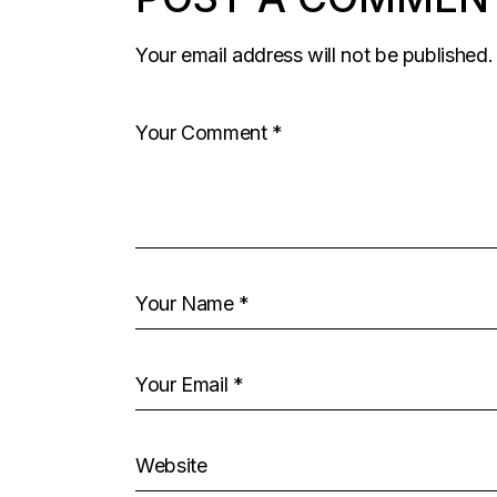
Your email address will not be published.