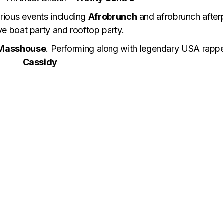
rious events including
Afrobrunch
and afrobrunch after
ve boat party and rooftop party.
Masshouse
. Performing along with legendary USA rapp
Cassidy