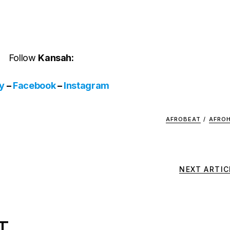
Follow
Kansah:
fy
–
Facebook
–
Instagram
AFROBEAT
/
AFRO
NEXT ARTIC
T