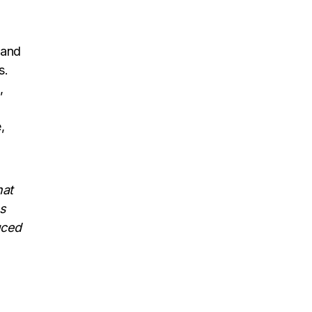
and
s.
,
,
hat
us
uced