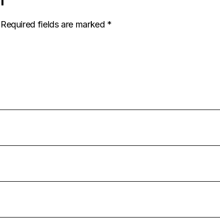
Required fields are marked
*