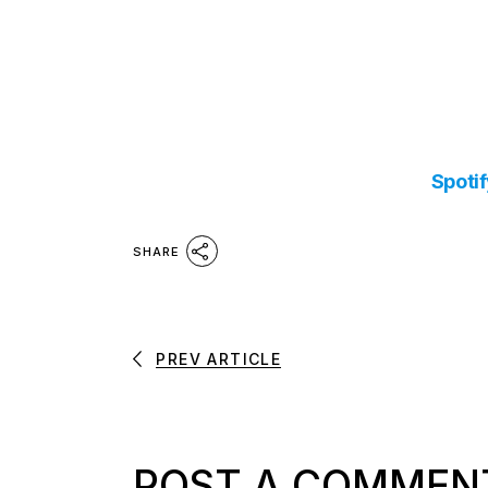
Spoti
SHARE
PREV ARTICLE
POST A COMMEN