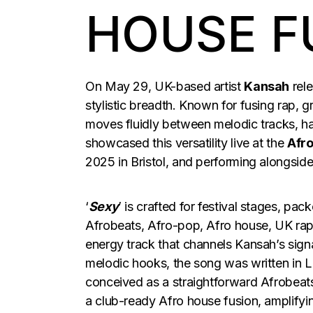
HOUSE F
On May 29, UK-based artist
Kansah
rele
stylistic breadth. Known for fusing rap,
moves fluidly between melodic tracks, ha
showcased this versatility live at the
Afro
2025 in Bristol, and performing alongsid
‘
Sexy
’ is crafted for festival stages, pa
Afrobeats, Afro-pop, Afro house, UK rap
energy track that channels Kansah’s signa
melodic hooks, the song was written in 
conceived as a straightforward Afrobeats
a club-ready Afro house fusion, amplify