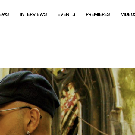
EWS
INTERVIEWS
EVENTS
PREMIERES
VIDEO