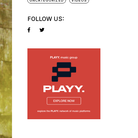
UNCATEGORIZED
VIDEOS
FOLLOW US: