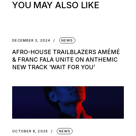
YOU MAY ALSO LIKE
DECEMBER 3, 2024
NEWS
AFRO-HOUSE TRAILBLAZERS AMÉMÉ
& FRANC FALA UNITE ON ANTHEMIC
NEW TRACK ‘WAIT FOR YOU’
OCTOBER 8, 2025
NEWS