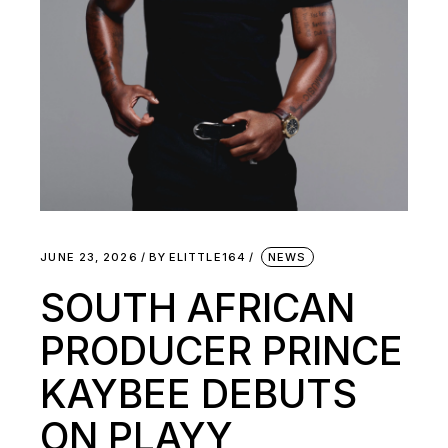
JUNE 23, 2026
BY
ELITTLE164
NEWS
SOUTH AFRICAN
PRODUCER PRINCE
KAYBEE DEBUTS
ON PLAYY