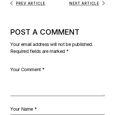
PREV ARTICLE
NEXT ARTICLE
POST A COMMENT
Your email address will not be published.
Required fields are marked
*