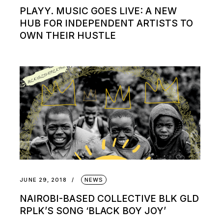
PLAYY. MUSIC GOES LIVE: A NEW
HUB FOR INDEPENDENT ARTISTS TO
OWN THEIR HUSTLE
JUNE 29, 2018
NEWS
NAIROBI-BASED COLLECTIVE BLK GLD
RPLK’S SONG ‘BLACK BOY JOY’