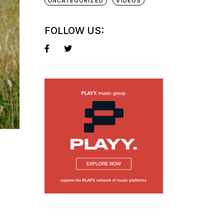
UNCATEGORIZED
VIDEOS
FOLLOW US: