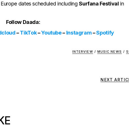
me Europe dates scheduled including
Surfana Festival
in
Follow Daada:
dcloud
–
TikTok
–
Youtube
–
Instagram
–
Spotify
INTERVIEW
/
MUSIC NEWS
/
S
NEXT ARTIC
KE