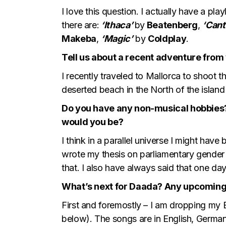
I love this question. I actually have a pla
there are:
‘Ithaca’
by
Beatenberg
,
‘Cant
Makeba
,
‘Magic’
by
Coldplay
.
Tell us about a recent adventure from 
I recently traveled to Mallorca to shoot t
deserted beach in the North of the island
Do you have any non-musical hobbies?
would you be?
I think in a parallel universe I might ha
wrote my thesis on parliamentary gender 
that. I also have always said that one day
What’s next for Daada? Any upcoming 
First and foremostly – I am dropping my 
below). The songs are in English, German,