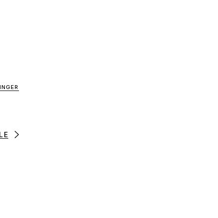
INGER
LE