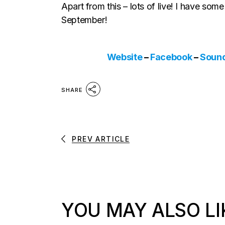
Apart from this – lots of live! I have so
September!
Website
–
Facebook
–
Soun
SHARE
PREV ARTICLE
YOU MAY ALSO LI