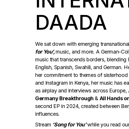
INTERNA
DAADA
We sat down with emerging transnational
for You’,
music, and more. A German-Colo
music that transcends borders, blending 
English, Spanish, Swahili, and German. H
her commitment to themes of sisterhood 
and Instagram in Kenya, her music has ear
as airplay and interviews across Europe,
Germany Breakthrough
&
All Hands o
second EP in 2024, created between Berli
influences.
Stream
‘Song for You’
while you read our