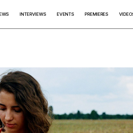
EWS
INTERVIEWS
EVENTS
PREMIERES
VIDEO