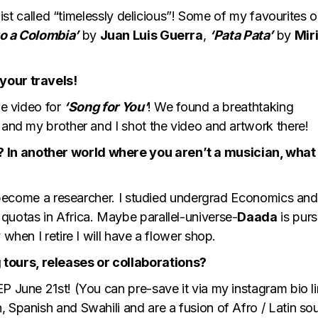
ylist called “timelessly delicious”! Some of my favourites 
o a Colombia’
by
Juan Luis Guerra
,
‘Pata Pata’
by
Mir
your travels!
he video for
‘Song for You’
! We found a breathtaking
 and my brother and I shot the video and artwork there!
 In another world where you aren’t a musician, what
ve become a researcher. I studied undergrad Economics and
quotas in Africa. Maybe parallel-universe-
Daada
is purs
 when I retire I will have a flower shop.
tours, releases or collaborations?
EP June 21st! (You can pre-save it via my instagram bio l
 Spanish and Swahili and are a fusion of Afro / Latin so