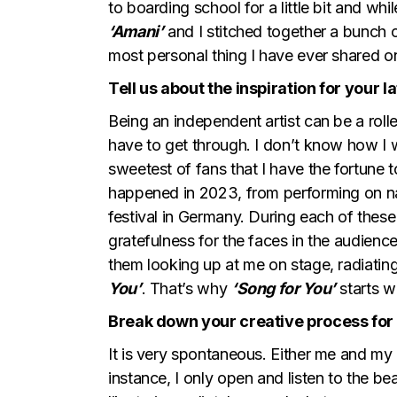
to boarding school for a little bit and wh
‘Amani’
and I stitched together a bunch 
most personal thing I have ever shared on
Tell us about the inspiration for your l
Being an independent artist can be a rol
have to get through. I don’t know how I w
sweetest of fans that I have the fortune 
happened in 2023, from performing on nat
festival in Germany. During each of these 
gratefulness for the faces in the audience
them looking up at me on stage, radiating
You’
. That’s why
‘Song for You’
starts wi
Break down your creative process for u
It is very spontaneous. Either me and my g
instance, I only open and listen to the b