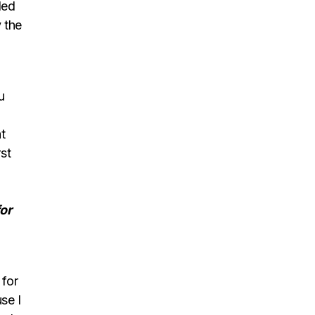
led
 the
u
t
st
or
 for
se I