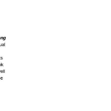
ong
ual
ts
ok
ell
ic