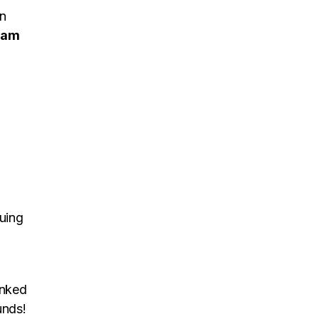
on
iam
uing
inked
unds!