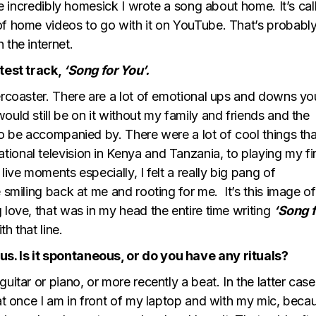
ile incredibly homesick I wrote a song about home. It’s cal
of home videos to go with it on YouTube. That’s probably
 the internet.
atest track,
‘Song for You’.
lercoaster. There are a lot of emotional ups and downs yo
ould still be on it without my family and friends and the
to be accompanied by. There were a lot of cool things tha
ional television in Kenya and Tanzania, to playing my fir
live moments especially, I felt a really big pang of
 smiling back at me and rooting for me. It’s this image of
 love, that was in my head the entire time writing
‘Song f
th that line.
s. Is it spontaneous, or do you have any rituals?
uitar or piano, or more recently a beat. In the latter case
eat once I am in front of my laptop and with my mic, becau