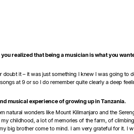
you realized that being a musician is what you want
r doubt it – it was just something I knew I was going to d
songs at 9 or so I do remember quite clearly a deep feel
l and musical experience of growing up in Tanzania.
from natural wonders like Mount Kilimanjaro and the Sereng
my childhood, a lot of memories of the farm, of climbing
y big brother come to mind. I am very grateful for it. I 