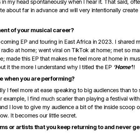
in my head spontaneously when I hear it. That said, ofte
e about far in advance and will very intentionally create
ent of your musical career?
pcoming EP and touring in East Africa in 2023. I shared 
nd radio at home; went viral on TikTok at home; met so m
ime; made this EP that makes me feel more at home in mus
out it the more I understand why I titled the EP
‘Home’
!!
e when you are performing?
dly I feel more at ease speaking to big audiences than to 
r example, I find much scarier than playing a festival with
 and I love to give my audience a bit of the inside scoop 
w. It becomes our little secret.
s or artists that you keep returning to and never ge