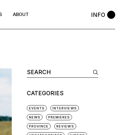
INFO
S
ABOUT
Search
for:
CATEGORIES
EVENTS
INTERVIEWS
NEWS
PREMIERES
PROVINCE
REVIEWS