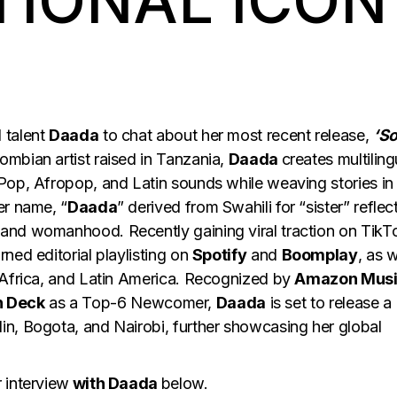
TIONAL ICON
 talent
Daada
to chat about her most recent release,
‘S
mbian artist raised in Tanzania,
Daada
creates multiling
Pop, Afropop, and Latin sounds while weaving stories in
er name, “
Daada
” derived from Swahili for “sister” reflec
and womanhood. Recently gaining viral traction on TikT
ned editorial playlisting on
Spotify
and
Boomplay
, as w
 Africa, and Latin America. Recognized by
Amazon Mus
n Deck
as a Top-6 Newcomer,
Daada
is set to release a
n, Bogota, and Nairobi, further showcasing her global
 interview
with Daada
below.