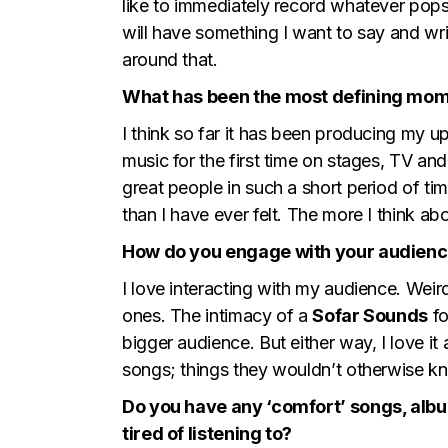
like to immediately record whatever pops 
will have something I want to say and writ
around that.
What has been the most defining mom
I think so far it has been producing my u
music for the first time on stages, TV a
great people in such a short period of t
than I have ever felt. The more I think ab
How do you engage with your audienc
I love interacting with my audience. Weir
ones. The intimacy of a
Sofar Sounds
fo
bigger audience. But either way, I love it
songs; things they wouldn’t otherwise kno
Do you have any ‘comfort’ songs, album
tired of listening to?