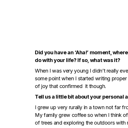
Did you have an ‘Aha!’ moment, where 
do with your life? If so, what was it?
When I was very young I didn’t really eve
some point when I started writing proper 
of joy that confirmed it though.
Tell us a little bit about your persona
I grew up very rurally in a town not far 
My family grew coffee so when I think of 
of trees and exploring the outdoors with m