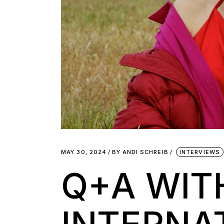
MAY 30, 2024
BY
ANDI SCHREIB
INTERVIEWS
Q+A WIT