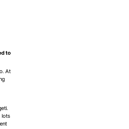
ed to
o. At
ing
eti.
 lots
went