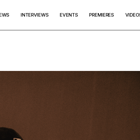
EWS
INTERVIEWS
EVENTS
PREMIERES
VIDEO