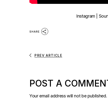
Instagram
|
Sou
SHARE
PREV ARTICLE
POST A COMMEN
Your email address will not be published.