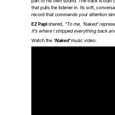
part of his own sound. The track is built
that pulls the listener in. Its soft, convers
record that commands your attention simp
EZ Papi
shared,
“To me, ‘Naked’ represen
It’s where I stripped everything back and 
Watch the
‘Naked’
music video: