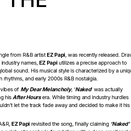
single from R&B artist
EZ Papi
, was recently released. Dr
r industry names,
EZ Papi
utilizes a precise approach to
global sound. His musical style is characterized by a uniq
an rhythms, and early 2000s R&B nostalgia.
 vibes of
My Dear Melancholy
, ‘
Naked
‘ was actually
ng his
After Hours
era. While timing and industry hurdles
ldn’t let the track fade away and decided to make it his
 A&R,
EZ Papi
revisited the song, finally claiming
‘Naked’