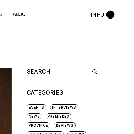
INFO
S
ABOUT
Search
for:
CATEGORIES
EVENTS
INTERVIEWS
NEWS
PREMIERES
PROVINCE
REVIEWS