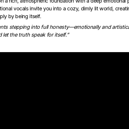
 on a rich, atmospheric foundation with a deep emotional 
ational vocals invite you into a cozy, dimly lit world, creat
ly by being itself.
ts stepping into full honesty—emotionally and artistica
let the truth speak for itself.”