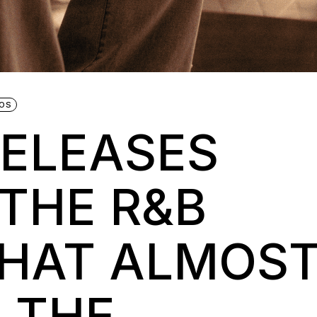
EOS
RELEASES
 THE R&B
THAT ALMOS
 THE