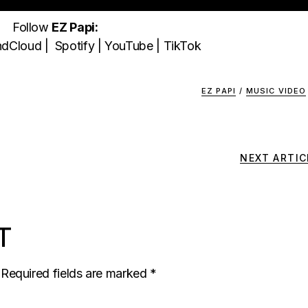
Follow
EZ Papi:
ndCloud
|
Spotify
|
YouTube
|
TikTok
EZ PAPI
/
MUSIC VIDEO
NEXT ARTIC
T
Required fields are marked
*