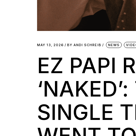
MAY 13, 2026
BY
ANDI SCHREIB
NEWS
VID
EZ PAPI 
‘NAKED’:
SINGLE 
WENT TO