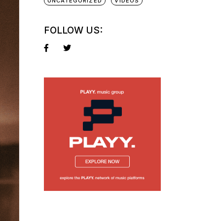
UNCATEGORIZED
VIDEOS
FOLLOW US: