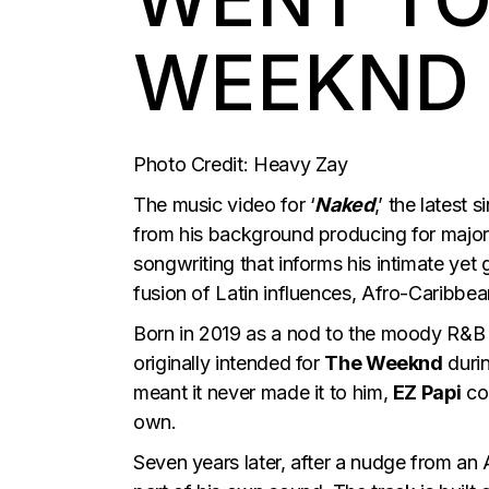
WEEKND
Photo Credit: Heavy Zay
The music video for ‘
Naked
,’ the latest 
from his background producing for majo
songwriting that informs his intimate yet 
fusion of Latin influences, Afro-Caribbe
Born in 2019 as a nod to the moody R&B
originally intended for
The Weeknd
duri
meant it never made it to him,
EZ Papi
cou
own.
Seven years later, after a nudge from an