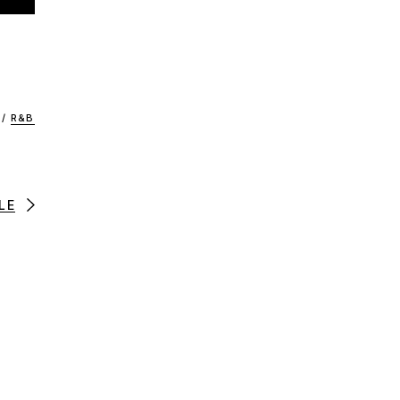
/
R&B
LE