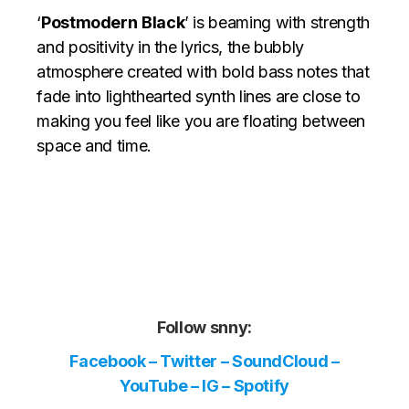
‘
Postmodern
Black
’ is beaming with strength
and positivity in the lyrics, the bubbly
atmosphere created with bold bass notes that
fade into lighthearted synth lines are close to
making you feel like you are floating between
space and time.
Follow snny:
Facebook
–
Twitter
–
SoundCloud
–
YouTube
–
IG
–
Spotify