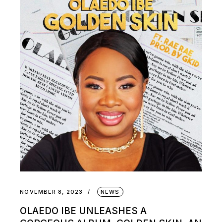
NOVEMBER 8, 2023
NEWS
OLAEDO IBE UNLEASHES A