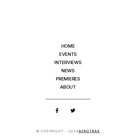
HOME
EVENTS
INTERVIEWS
NEWS
PREMIERES
ABOUT
© COPYRIGHT - 2024
AFROTRAX