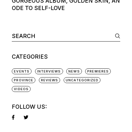
GORGEOUS ALBUM, GOLDEN SKIN, AN
ODE TO SELF-LOVE
Search
for:
CATEGORIES
EVENTS
INTERVIEWS
NEWS
PREMIERES
PROVINCE
REVIEWS
UNCATEGORIZED
VIDEOS
FOLLOW US: