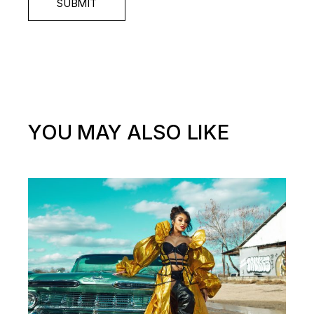
SUBMIT
YOU MAY ALSO LIKE