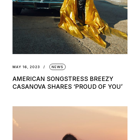
MAY 16, 2023
NEWS
AMERICAN SONGSTRESS BREEZY
CASANOVA SHARES ‘PROUD OF YOU’