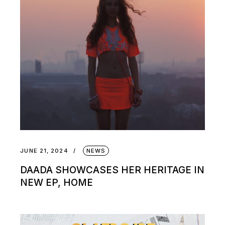
JUNE 21, 2024
NEWS
DAADA SHOWCASES HER HERITAGE IN
NEW EP, HOME