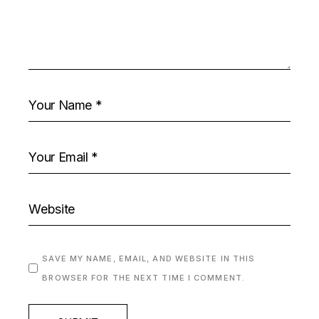
SAVE MY NAME, EMAIL, AND WEBSITE IN THIS
BROWSER FOR THE NEXT TIME I COMMENT.