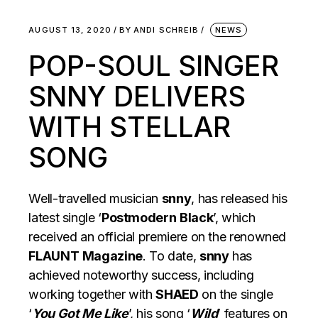
AUGUST 13, 2020
BY
ANDI SCHREIB
NEWS
POP-SOUL SINGER
SNNY DELIVERS
WITH STELLAR
SONG
Well-travelled musician
snny
, has released his
latest single ‘
Postmodern
Black
’, which
received an official premiere on the renowned
FLAUNT
Magazine
. To date,
snny
has
achieved noteworthy success, including
working together with
SHAED
on the single
‘
You Got Me Like
’, his song ‘
Wild
’ features on