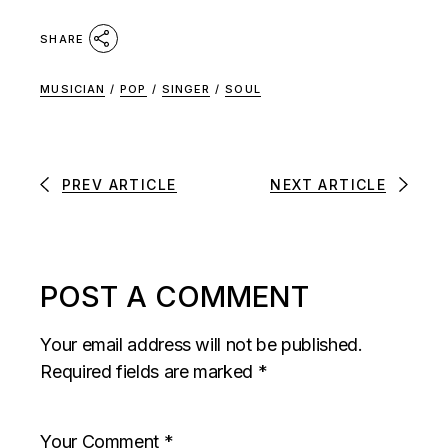
SHARE
MUSICIAN
/
POP
/
SINGER
/
SOUL
PREV ARTICLE
NEXT ARTICLE
POST A COMMENT
Your email address will not be published.
Required fields are marked
*