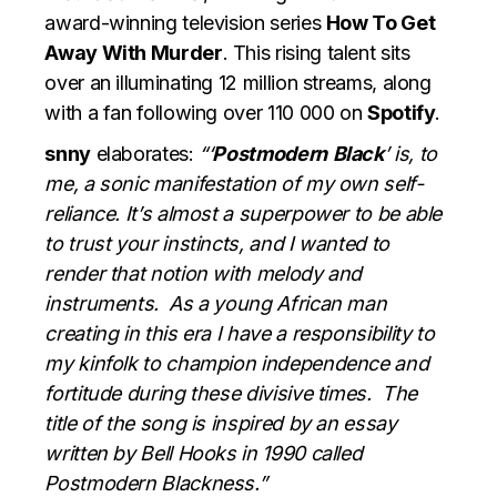
award-winning television series
How To Get
Away With Murder
. This rising talent sits
over an illuminating 12 million streams, along
with a fan following over 110 000 on
Spotify
.
snny
elaborates:
“‘
Postmodern
Black
’ is, to
me, a sonic manifestation of my own self-
reliance. It’s almost a superpower to be able
to trust your instincts, and I wanted to
render that notion with melody and
instruments. As a young African man
creating in this era I have a responsibility to
my kinfolk to champion independence and
fortitude during these divisive times. The
title of the song is inspired by an essay
written by Bell Hooks in 1990 called
Postmodern Blackness.”