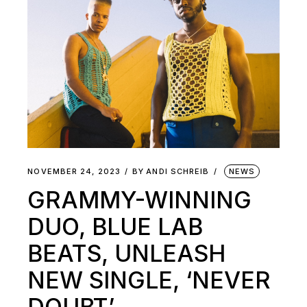
NOVEMBER 24, 2023
BY
ANDI SCHREIB
NEWS
GRAMMY-WINNING
DUO, BLUE LAB
BEATS, UNLEASH
NEW SINGLE, ‘NEVER
DOUBT’