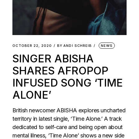
OCTOBER 22, 2020
BY
ANDI SCHREIB
NEWS
SINGER ABISHA
SHARES AFROPOP
INFUSED SONG ‘TIME
ALONE’
British newcomer ABISHA explores uncharted
territory in latest single, ‘Time Alone.’ A track
dedicated to self-care and being open about
mental illness, ‘Time Alone’ shows a new side