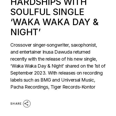
HARDSHIPS WITH
SOULFUL SINGLE
‘WAKA WAKA DAY &
NIGHT’
Crossover singer-songwriter, saxophonist,
and entertainer Inusa Dawuda returned
recently with the release of his new single,
‘Waka Waka Day & Night’ shared on the 1st of
September 2023. With releases on recording
labels such as BMG and Universal Music,
Pacha Recordings, Tiger Records-Kontor
SHARE