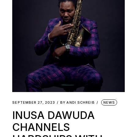
SEPTEMBER 27, 2023
BY
ANDI SCHREIB
NEWS
INUSA DAWUDA
CHANNELS