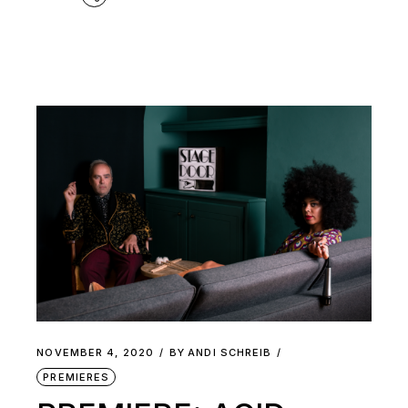
NOVEMBER 4, 2020
BY
ANDI SCHREIB
PREMIERES