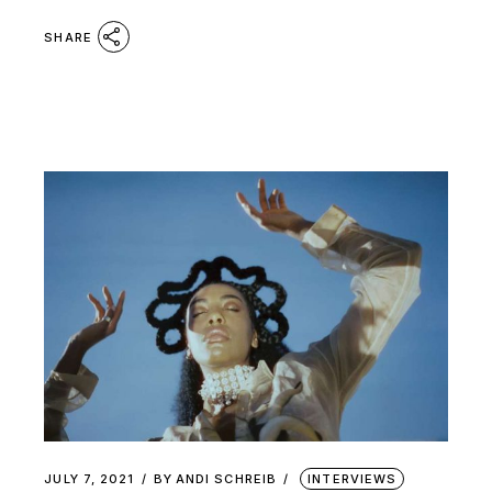
SHARE
JULY 7, 2021
BY
ANDI SCHREIB
INTERVIEWS