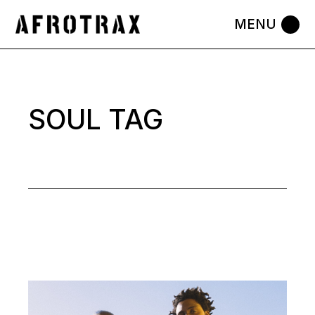
Skip
to
the
content
SOUL TAG