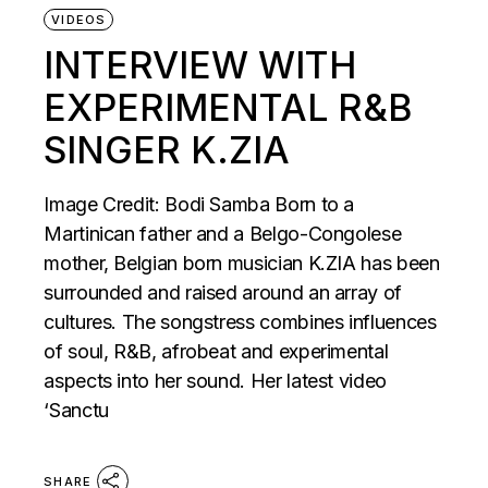
VIDEOS
INTERVIEW WITH
EXPERIMENTAL R&B
SINGER K.ZIA
Image Credit: Bodi Samba Born to a
Martinican father and a Belgo-Congolese
mother, Belgian born musician K.ZIA has been
surrounded and raised around an array of
cultures. The songstress combines influences
of soul, R&B, afrobeat and experimental
aspects into her sound. Her latest video
‘Sanctu
SHARE