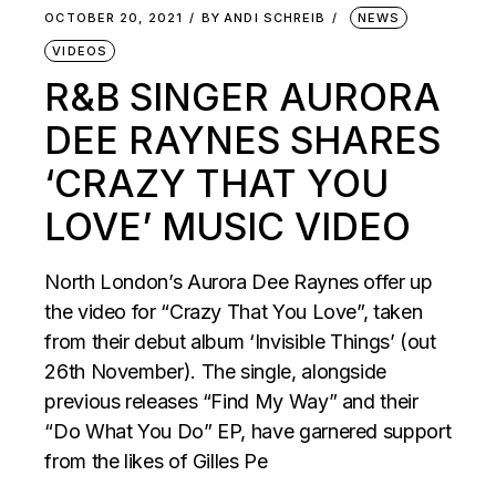
OCTOBER 20, 2021
BY
ANDI SCHREIB
NEWS
VIDEOS
R&B SINGER AURORA
DEE RAYNES SHARES
‘CRAZY THAT YOU
LOVE’ MUSIC VIDEO
North London’s Aurora Dee Raynes offer up
the video for “Crazy That You Love”, taken
from their debut album ‘Invisible Things’ (out
26th November). The single, alongside
previous releases “Find My Way” and their
“Do What You Do” EP, have garnered support
from the likes of Gilles Pe