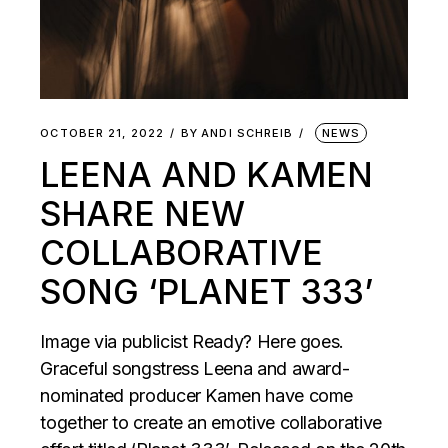
OCTOBER 21, 2022
BY
ANDI SCHREIB
NEWS
LEENA AND KAMEN
SHARE NEW
COLLABORATIVE
SONG ‘PLANET 333’
Image via publicist Ready? Here goes.
Graceful songstress Leena and award-
nominated producer Kamen have come
together to create an emotive collaborative