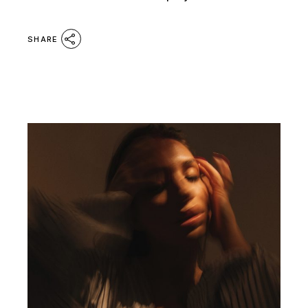
SHARE