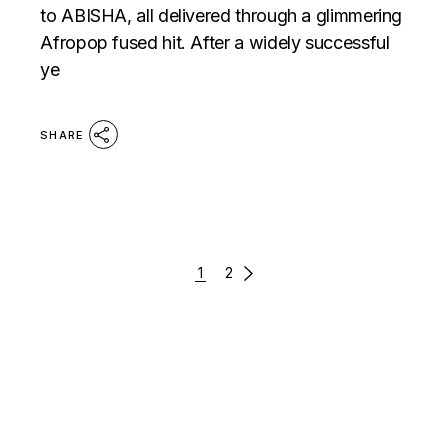
to ABISHA, all delivered through a glimmering
Afropop fused hit. After a widely successful
ye
SHARE
POSTS
1
2
PAGINATION