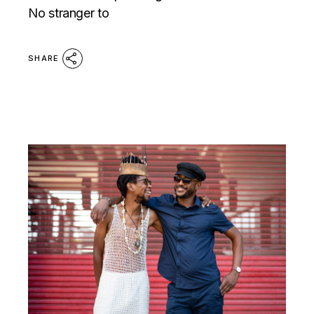
No stranger to
SHARE