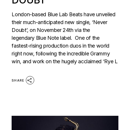
London-based Blue Lab Beats have unveiled
their much-anticipated new single, ‘Never
Doubt’, on November 24th via the
legendary Blue Note label. One of the
fastest-rising production duos in the world
right now, following the incredible Grammy
win, and work on the hugely acclaimed ‘Rye L
SHARE