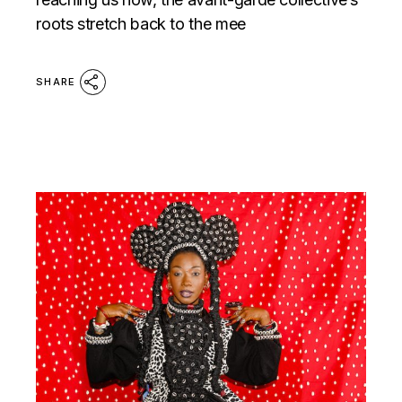
roots stretch back to the mee
SHARE