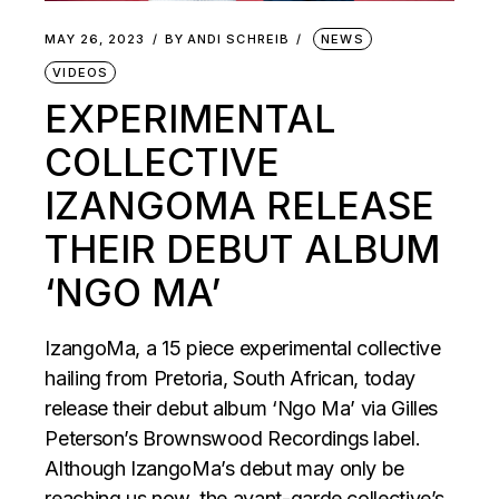
MAY 26, 2023
BY
ANDI SCHREIB
NEWS
VIDEOS
EXPERIMENTAL
COLLECTIVE
IZANGOMA RELEASE
THEIR DEBUT ALBUM
‘NGO MA’
IzangoMa, a 15 piece experimental collective
hailing from Pretoria, South African, today
release their debut album ‘Ngo Ma’ via Gilles
Peterson’s Brownswood Recordings label.
Although IzangoMa’s debut may only be
reaching us now, the avant-garde collective’s