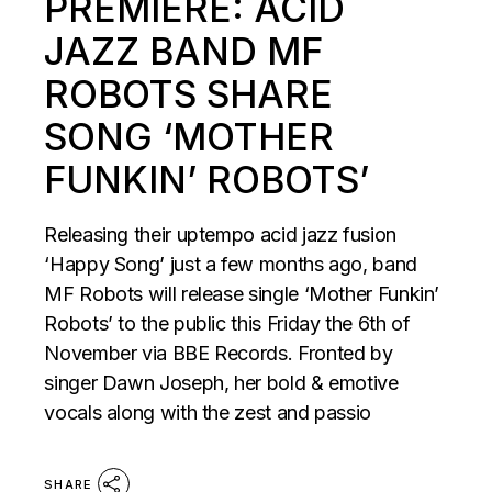
PREMIERE: ACID
JAZZ BAND MF
ROBOTS SHARE
SONG ‘MOTHER
FUNKIN’ ROBOTS’
Releasing their uptempo acid jazz fusion
‘Happy Song’ just a few months ago, band
MF Robots will release single ‘Mother Funkin’
Robots’ to the public this Friday the 6th of
November via BBE Records. Fronted by
singer Dawn Joseph, her bold & emotive
vocals along with the zest and passio
SHARE