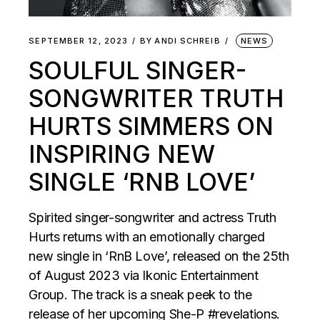
SEPTEMBER 12, 2023
BY
ANDI SCHREIB
NEWS
SOULFUL SINGER-
SONGWRITER TRUTH
HURTS SIMMERS ON
INSPIRING NEW
SINGLE ‘RNB LOVE’
Spirited singer-songwriter and actress Truth
Hurts returns with an emotionally charged
new single in ‘RnB Love’, released on the 25th
of August 2023 via Ikonic Entertainment
Group. The track is a sneak peek to the
release of her upcoming She-P #revelations.