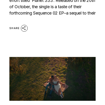
effort titled ‘Planet 333’. Released on the 20th
of October, the single is a taste of their
forthcoming Sequence 02 EP–a sequel to their
SHARE