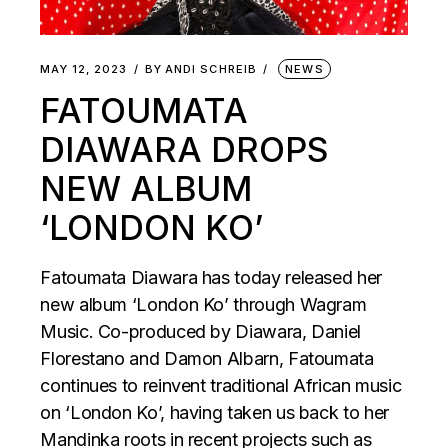
MAY 12, 2023
BY
ANDI SCHREIB
NEWS
FATOUMATA
DIAWARA DROPS
NEW ALBUM
‘LONDON KO’
Fatoumata Diawara has today released her
new album ‘London Ko’ through Wagram
Music. Co-produced by Diawara, Daniel
Florestano and Damon Albarn, Fatoumata
continues to reinvent traditional African music
on ‘London Ko’, having taken us back to her
Mandinka roots in recent projects such as