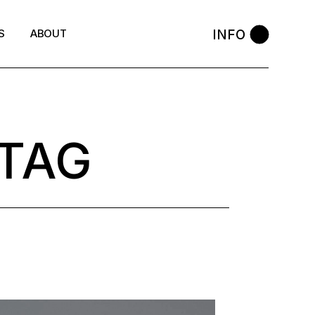
INFO
S
ABOUT
 TAG