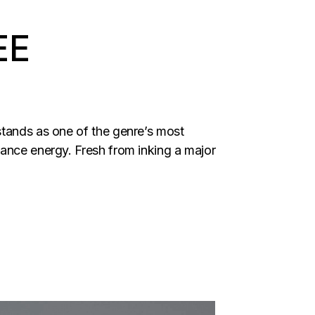
EE
stands as one of the genre’s most
dance energy. Fresh from inking a major