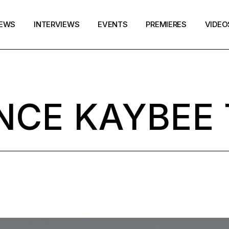
EWS
INTERVIEWS
EVENTS
PREMIERES
VIDEO
NCE KAYBEE