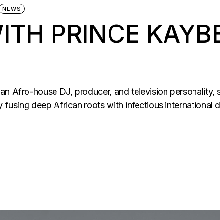
NEWS
ITH PRINCE KAYB
an Afro-house DJ, producer, and television personality, 
fusing deep African roots with infectious international 