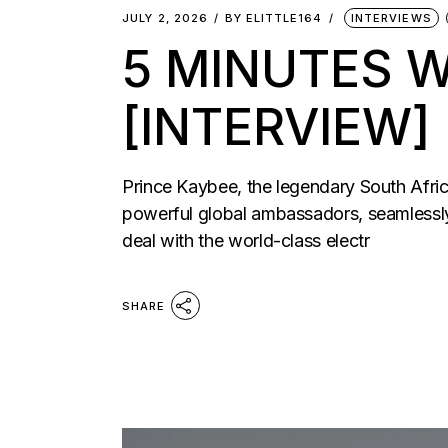
JULY 2, 2026
BY
ELITTLE164
INTERVIEWS
5 MINUTES W
[INTERVIEW]
Prince Kaybee, the legendary South Afric
powerful global ambassadors, seamlessly 
deal with the world-class electr
SHARE