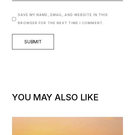
SAVE MY NAME, EMAIL, AND WEBSITE IN THIS
BROWSER FOR THE NEXT TIME I COMMENT.
SUBMIT
YOU MAY ALSO LIKE