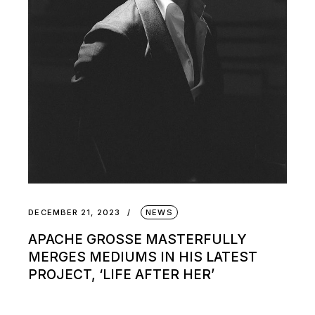
DECEMBER 21, 2023
NEWS
APACHE GROSSE MASTERFULLY
MERGES MEDIUMS IN HIS LATEST
PROJECT, ‘LIFE AFTER HER’