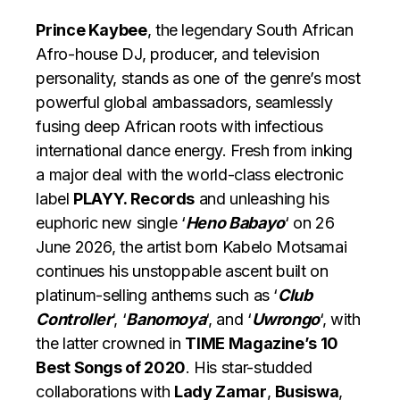
Prince Kaybee
, the legendary South African
Afro-house DJ, producer, and television
personality, stands as one of the genre’s most
powerful global ambassadors, seamlessly
fusing deep African roots with infectious
international dance energy. Fresh from inking
a major deal with the world-class electronic
label
PLAYY. Records
and unleashing his
euphoric new single ‘
Heno Babayo
‘ on 26
June 2026, the artist born Kabelo Motsamai
continues his unstoppable ascent built on
platinum-selling anthems such as ‘
Club
Controller
‘, ‘
Banomoya
‘, and ‘
Uwrongo
‘, with
the latter crowned in
TIME Magazine’s 10
Best Songs of 2020
. His star-studded
collaborations with
Lady Zamar
,
Busiswa
,