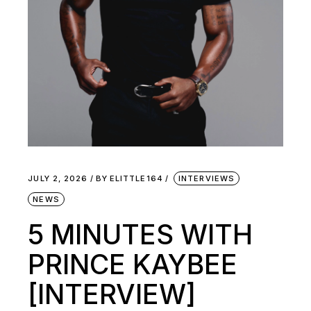
JULY 2, 2026
BY
ELITTLE164
INTERVIEWS
NEWS
5 MINUTES WITH
PRINCE KAYBEE
[INTERVIEW]