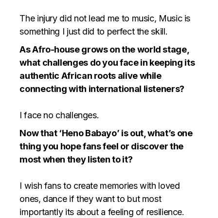
The injury did not lead me to music, Music is
something I just did to perfect the skill.
As Afro-house grows on the world stage,
what challenges do you face in keeping its
authentic African roots alive while
connecting with international listeners?
⁠I face no challenges.
Now that ‘Heno Babayo’ is out, what’s one
thing you hope fans feel or discover the
most when they listen to it?
I wish fans to create memories with loved
ones, dance if they want to but most
importantly its about a feeling of resilience.