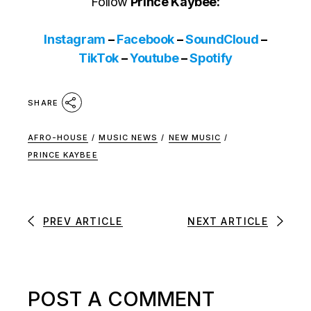
Follow
Prince Kaybee:
Instagram
–
Facebook
–
SoundCloud
–
TikTok
–
Youtube
–
Spotify
SHARE
AFRO-HOUSE
/
MUSIC NEWS
/
NEW MUSIC
/
PRINCE KAYBEE
PREV ARTICLE
NEXT ARTICLE
POST A COMMENT