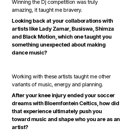
Winning the Dj competition was truly
amazing, it taught me bravery.
Looking back at your collaborations with
artists like Lady Zamar, Busiswa, Shimza
and Black Motion, which one taught you
something unexpected about making
dance music?
Working with these artists taught me other
variants of music, energy and planning.
After your knee injury ended your soccer
dreams with Bloemfontein Celtics, how did
that experience ultimately push you
toward music and shape who you are as an
artist?