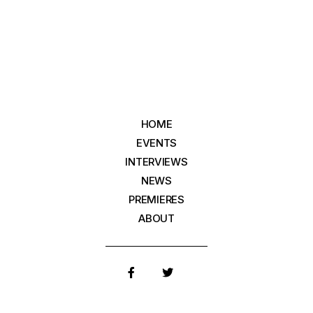
HOME
EVENTS
INTERVIEWS
NEWS
PREMIERES
ABOUT