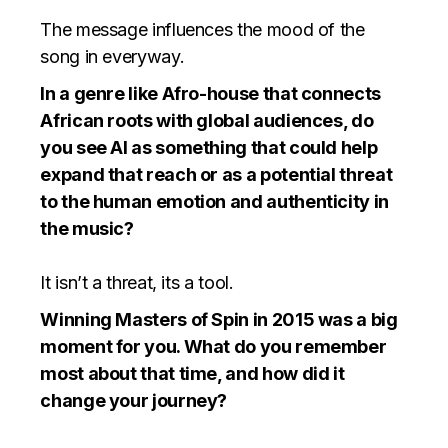
The message influences the mood of the
song in everyway.
In a genre like Afro-house that connects
African roots with global audiences, do
you see AI as something that could help
expand that reach or as a potential threat
to the human emotion and authenticity in
the music?
It isn’t a threat, its a tool.
Winning Masters of Spin in 2015 was a big
moment for you. What do you remember
most about that time, and how did it
change your journey?