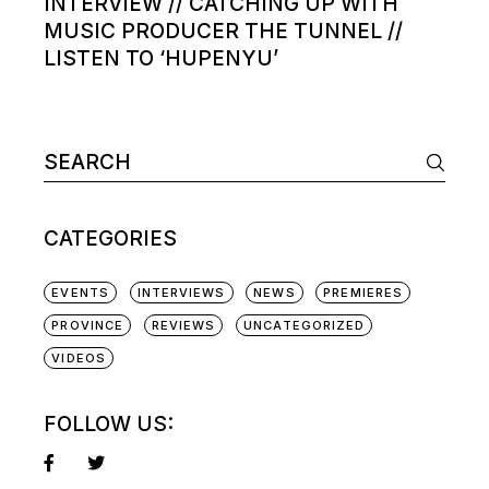
INTERVIEW // CATCHING UP WITH
MUSIC PRODUCER THE TUNNEL //
LISTEN TO ‘HUPENYU’
Search
for:
CATEGORIES
EVENTS
INTERVIEWS
NEWS
PREMIERES
PROVINCE
REVIEWS
UNCATEGORIZED
VIDEOS
FOLLOW US: