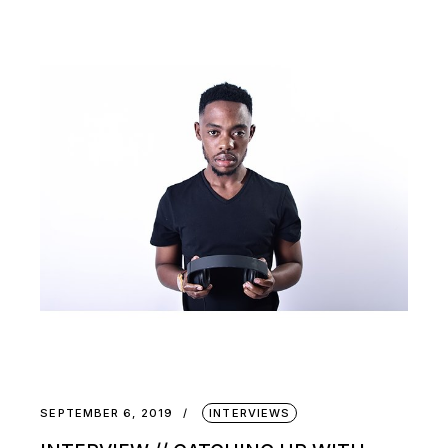
SEPTEMBER 6, 2019
INTERVIEWS