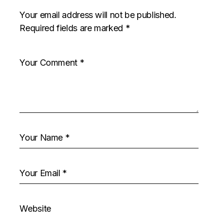
Your email address will not be published.
Required fields are marked
*