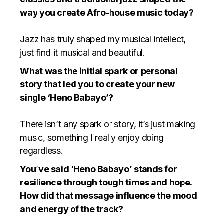
way you create Afro-house music today?
⁠Jazz has truly shaped my musical intellect,
just find it musical and beautiful.
What was the initial spark or personal
story that led you to create your new
single ‘Heno Babayo’?
There isn’t any spark or story, it’s just making
music, something I really enjoy doing
regardless.
You’ve said ‘Heno Babayo’ stands for
resilience through tough times and hope.
How did that message influence the mood
and energy of the track?