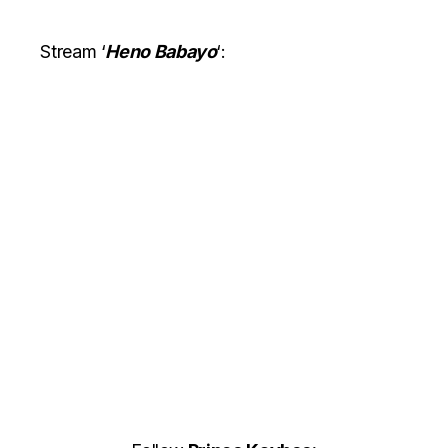
Stream ‘
Heno Babayo
‘: