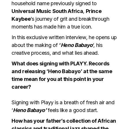
household name previously signed to
Universal Music South Africa
,
Prince
Kaybee
’s journey of grit and breakthrough
moments has made him a true icon.
In this exclusive written interview, he opens up
about the making of
‘
Heno Babayo
‘, his
creative process, and what lies ahead.
What does signing with PLAYY. Records
and releasing ‘Heno Babayo’ at the same
time mean for you at this point in your
career?
Signing with Playy is a breath of fresh air and
‘
Heno Babayo’
feels like a good start.
How has your father’s collection of African
classics and traditional jazz shaped the