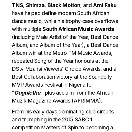
TNS
,
Shimza
,
Black
Motion
, and
Ami
Faku
have helped define modern South African
dance music, while his trophy case overflows
with multiple
South African Music Awards
(including Male Artist of the Year, Best Dance
Album, and Album of the Year), a Best Dance
Album win at the Metro FM Music Awards,
repeated Song of the Year honours at the
DStv Mzansi Viewers’ Choice Awards, and a
Best Collaboration victory at the Soundcity
MVP Awards Festival in Nigeria for
“
Gugulethu
,” plus acclaim from the African
Muzik Magazine Awards (AFRIMMA).
​From his early days dominating club circuits
and triumphing in the 2015 SABC 1
competition Masters of Spin to becoming a