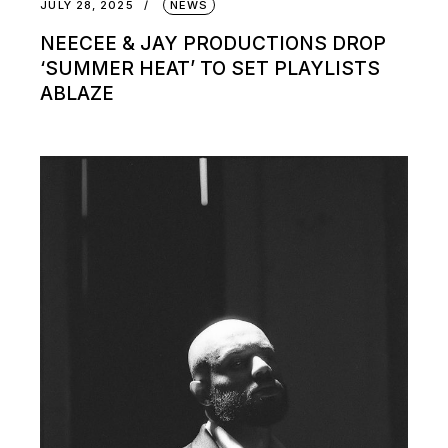
JULY 28, 2025
NEWS
NEECEE & JAY PRODUCTIONS DROP
‘SUMMER HEAT’ TO SET PLAYLISTS
ABLAZE