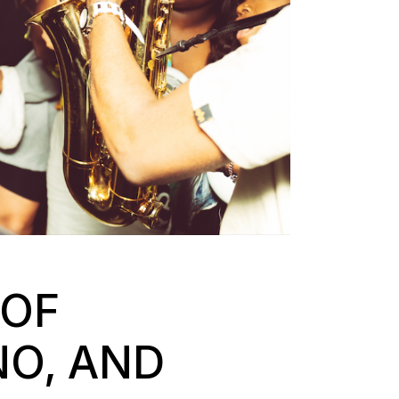
 OF
NO, AND