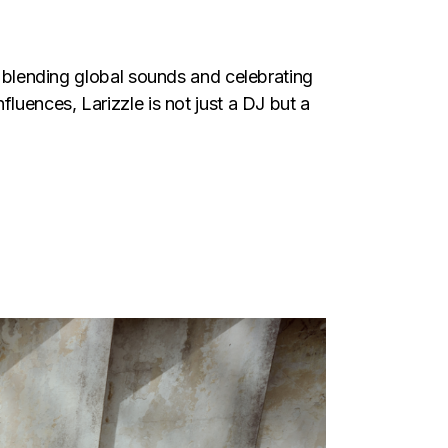
in blending global sounds and celebrating
luences, Larizzle is not just a DJ but a