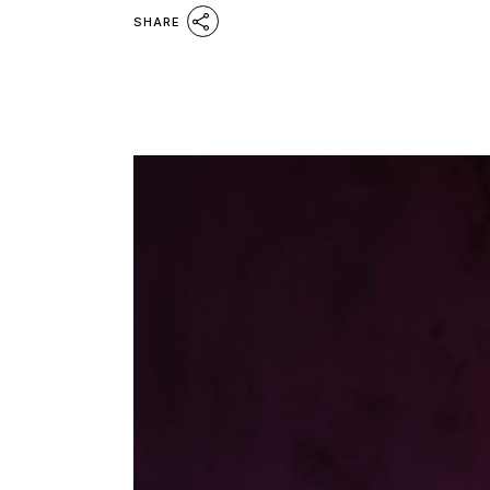
SHARE