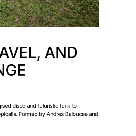
AVEL, AND
NGE
ised disco and futuristic funk to
tropicalia. Formed by Andres Balbucea and