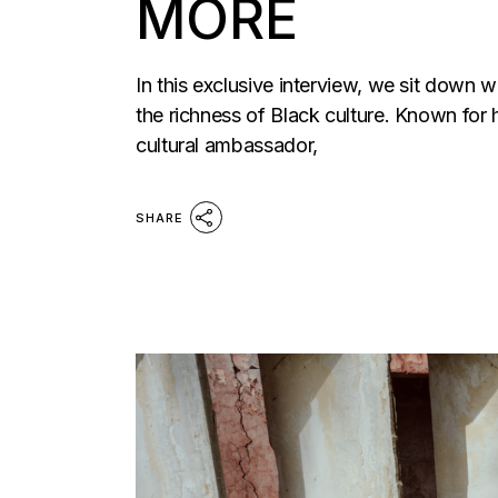
MORE
In this exclusive interview, we sit down 
the richness of Black culture. Known for 
cultural ambassador,
SHARE