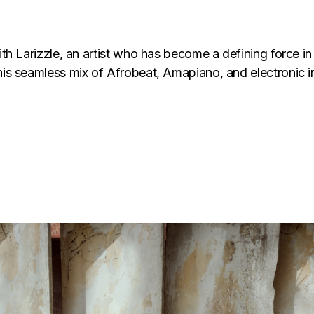
with Larizzle, an artist who has become a defining force 
his seamless mix of Afrobeat, Amapiano, and electronic inf