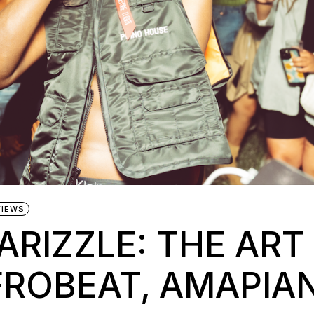
VIEWS
ARIZZLE: THE ART
FROBEAT, AMAPIA