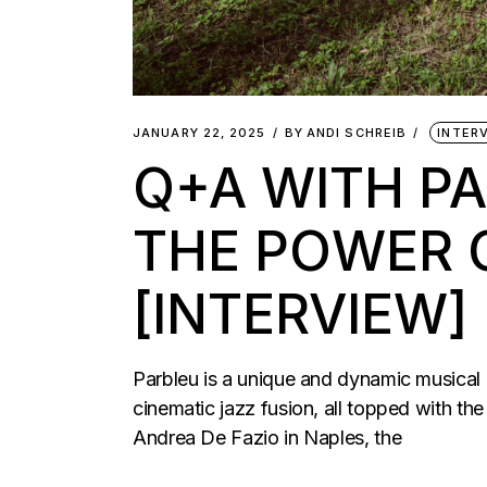
JANUARY 22, 2025
BY
ANDI SCHREIB
INTER
Q+A WITH PA
THE POWER 
[INTERVIEW]
Parbleu is a unique and dynamic musical c
cinematic jazz fusion, all topped with t
Andrea De Fazio in Naples, the