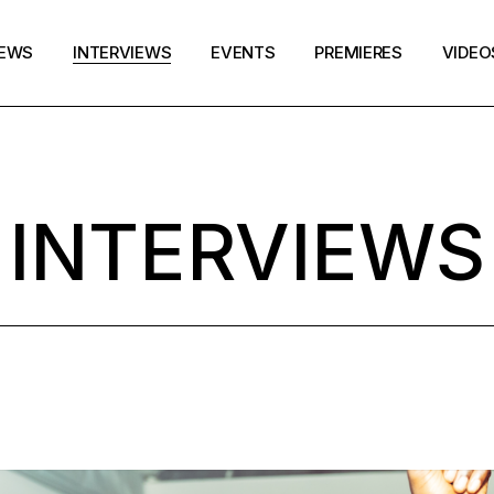
EWS
INTERVIEWS
EVENTS
PREMIERES
VIDEO
INTERVIEWS