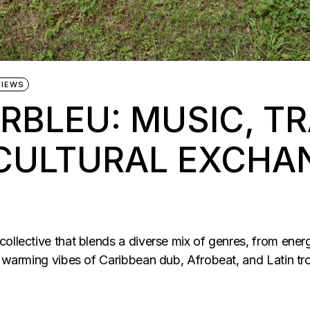
VIEWS
RBLEU: MUSIC, TR
CULTURAL EXCHA
ollective that blends a diverse mix of genres, from energ
he warming vibes of Caribbean dub, Afrobeat, and Latin 