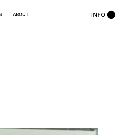
INFO
S
ABOUT