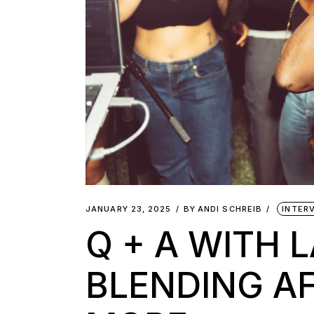
JANUARY 23, 2025
BY
ANDI SCHREIB
INTER
Q + A WITH L
BLENDING A