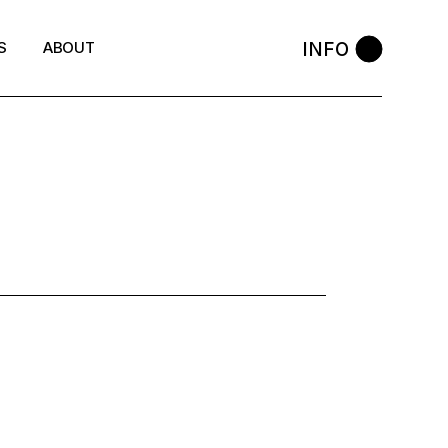
INFO
S
ABOUT