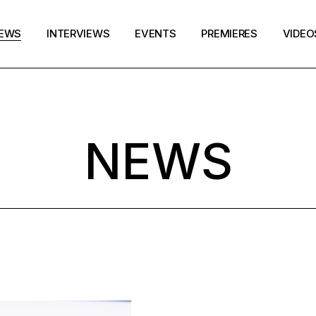
EWS
INTERVIEWS
EVENTS
PREMIERES
VIDEO
NEWS