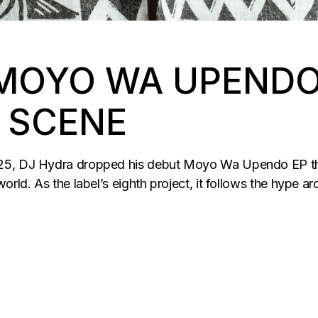
MOYO WA UPENDO 
 SCENE
025, DJ Hydra dropped his debut Moyo Wa Upendo EP th
rld. As the label’s eighth project, it follows the hype ar