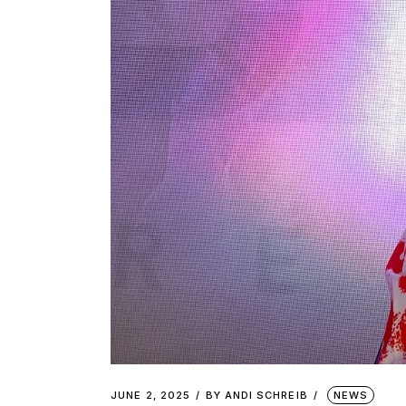
JUNE 2, 2025
BY
ANDI SCHREIB
NEWS