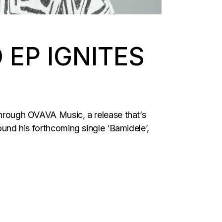
EP IGNITES
rough OVAVA Music, a release that’s
ound his forthcoming single ‘Bamidele’,