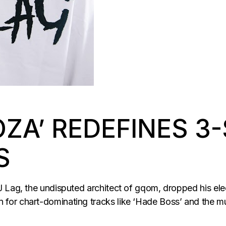
OZA’ REDEFINES 3
S
 Lag, the undisputed architect of gqom, dropped his elec
or chart-dominating tracks like ‘Hade Boss’ and the mu