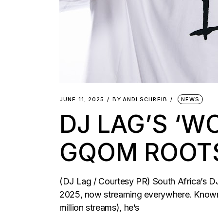
JUNE 11, 2025
BY
ANDI SCHREIB
NEWS
DJ LAG’S ‘W
GQOM ROOT
(DJ Lag / Courtesy PR) South Africa’s DJ
2025, now streaming everywhere. Known f
million streams), he’s