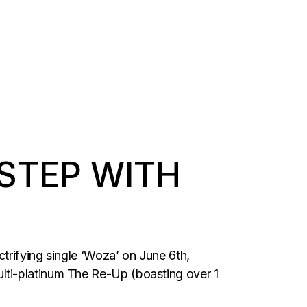
-STEP WITH
trifying single ‘Woza’ on June 6th,
lti-platinum The Re-Up (boasting over 1