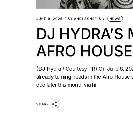
JUNE 9, 2025
BY
ANDI SCHREIB
NEWS
DJ HYDRA’S 
AFRO HOUSE
(DJ Hydra / Courtesy PR) On June 6, 2
already turning heads in the Afro House wo
due later this month via hi
SHARE