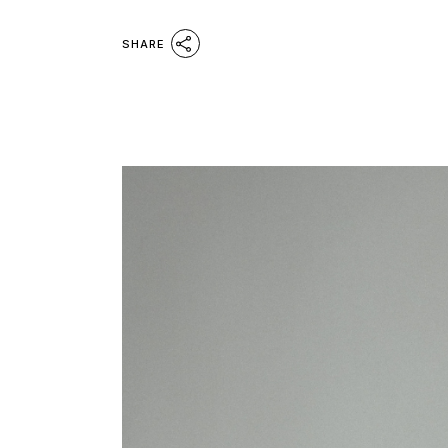
SHARE