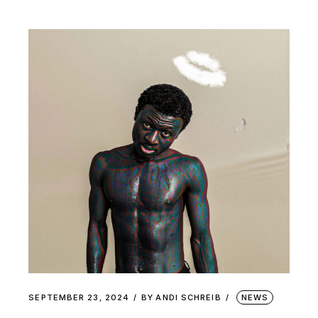
SEPTEMBER 23, 2024
BY
ANDI SCHREIB
NEWS