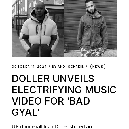
OCTOBER 11, 2024
BY
ANDI SCHREIB
NEWS
DOLLER UNVEILS
ELECTRIFYING MUSIC
VIDEO FOR ‘BAD
GYAL’
UK dancehall titan Doller shared an