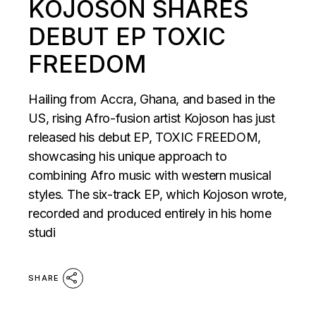
KOJOSON SHARES
DEBUT EP TOXIC
FREEDOM
Hailing from Accra, Ghana, and based in the
US, rising Afro-fusion artist Kojoson has just
released his debut EP, TOXIC FREEDOM,
showcasing his unique approach to
combining Afro music with western musical
styles. The six-track EP, which Kojoson wrote,
recorded and produced entirely in his home
studi
SHARE