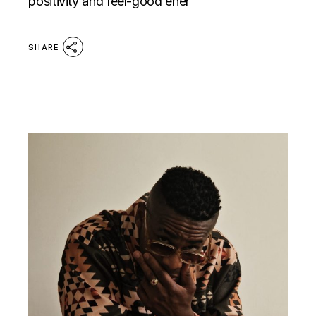
positivity and feel-good ener
SHARE