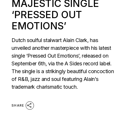
MAJESTIC SINGLE
‘PRESSED OUT
EMOTIONS’
Dutch soulful stalwart Alain Clark, has
unveiled another masterpiece with his latest
single ‘Pressed Out Emotions’, released on
September 6th, via the A Sides record label.
The single is a strikingly beautiful concoction
of R&B, jazz and soul featuring Alain’s
trademark charismatic touch.
SHARE