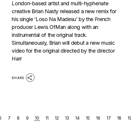
London-based artist and multi-hyphenate
creative Brian Nasty released a new remix for
his single ‘Loso Na Madesu’ by the French
producer Lewis OfMan along with an
instrumental of the original track.
Simultaneously, Brian will debut a new music
video for the original directed by the director
Harr
SHARE
POSTS
6
7
8
9
10
11
12
13
14
15
16
17
18
1
PAGINATION