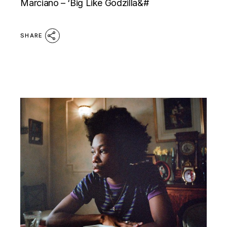
Marciano – ‘Big Like Godzilla&#
SHARE