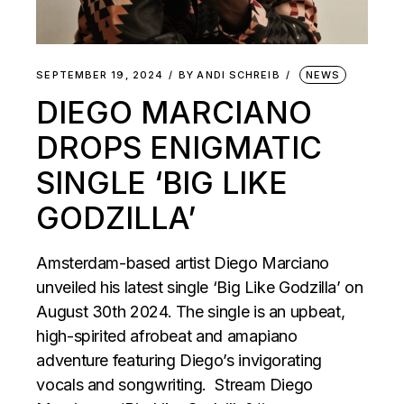
SEPTEMBER 19, 2024
BY
ANDI SCHREIB
NEWS
DIEGO MARCIANO
DROPS ENIGMATIC
SINGLE ‘BIG LIKE
GODZILLA’
Amsterdam-based artist Diego Marciano
unveiled his latest single ‘Big Like Godzilla’ on
August 30th 2024. The single is an upbeat,
high-spirited afrobeat and amapiano
adventure featuring Diego’s invigorating
vocals and songwriting. Stream Diego