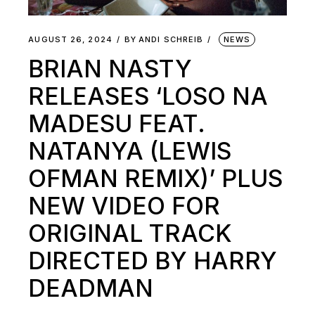
AUGUST 26, 2024
BY
ANDI SCHREIB
NEWS
BRIAN NASTY
RELEASES ‘LOSO NA
MADESU FEAT.
NATANYA (LEWIS
OFMAN REMIX)’ PLUS
NEW VIDEO FOR
ORIGINAL TRACK
DIRECTED BY HARRY
DEADMAN