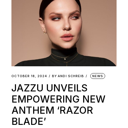
OCTOBER 18, 2024
BY
ANDI SCHREIB
NEWS
JAZZU UNVEILS
EMPOWERING NEW
ANTHEM ‘RAZOR
BLADE’