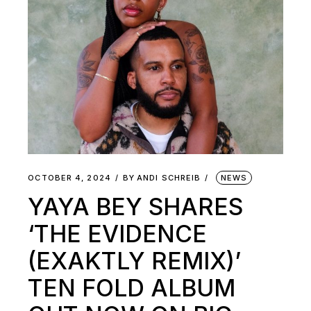
OCTOBER 4, 2024
BY
ANDI SCHREIB
NEWS
YAYA BEY SHARES
‘THE EVIDENCE
(EXAKTLY REMIX)’
TEN FOLD ALBUM