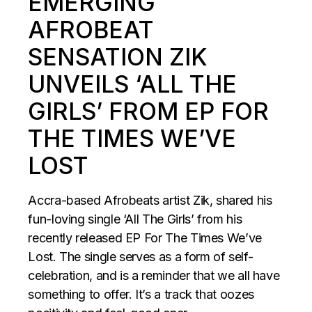
EMERGING
AFROBEAT
SENSATION ZIK
UNVEILS ‘ALL THE
GIRLS’ FROM EP FOR
THE TIMES WE’VE
LOST
Accra-based Afrobeats artist Zik, shared his
fun-loving single ‘All The Girls’ from his
recently released EP For The Times We’ve
Lost. The single serves as a form of self-
celebration, and is a reminder that we all have
something to offer. It’s a track that oozes