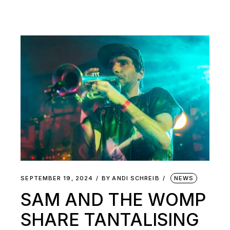
SEPTEMBER 19, 2024
BY
ANDI SCHREIB
NEWS
SAM AND THE WOMP
SHARE TANTALISING