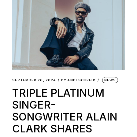
SEPTEMBER 26, 2024
BY
ANDI SCHREIB
NEWS
TRIPLE PLATINUM
SINGER-
SONGWRITER ALAIN
CLARK SHARES