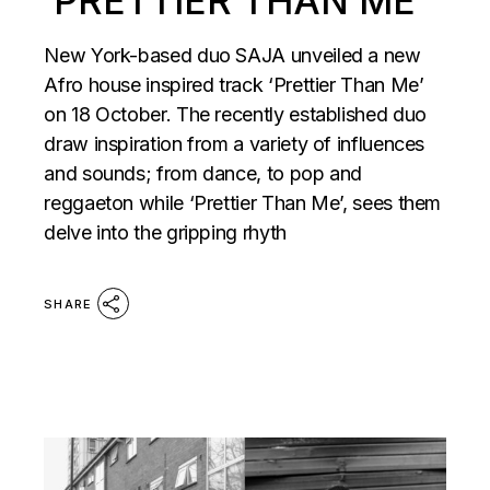
‘PRETTIER THAN ME’
New York-based duo SAJA unveiled a new
Afro house inspired track ‘Prettier Than Me’
on 18 October. The recently established duo
draw inspiration from a variety of influences
and sounds; from dance, to pop and
reggaeton while ‘Prettier Than Me’, sees them
delve into the gripping rhyth
SHARE