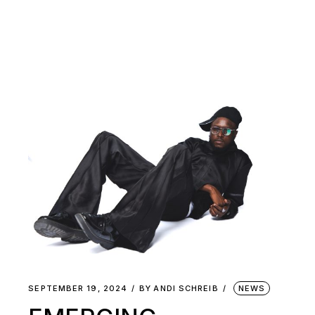
SEPTEMBER 19, 2024
BY
ANDI SCHREIB
NEWS