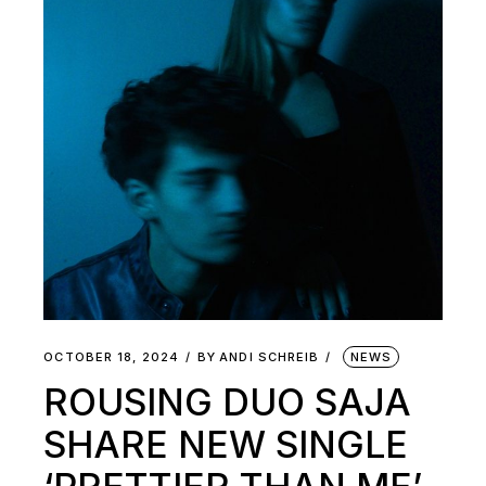
OCTOBER 18, 2024
BY
ANDI SCHREIB
NEWS
ROUSING DUO SAJA
SHARE NEW SINGLE