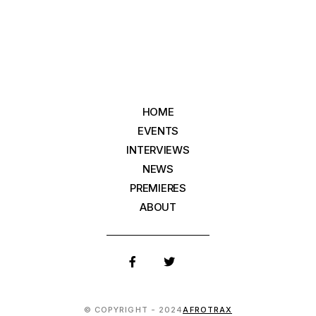
HOME
EVENTS
INTERVIEWS
NEWS
PREMIERES
ABOUT
© COPYRIGHT - 2024
AFROTRAX