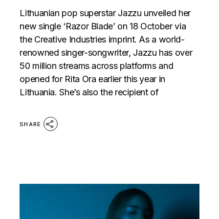
Lithuanian pop superstar Jazzu unveiled her
new single ‘Razor Blade’ on 18 October via
the Creative Industries imprint. As a world-
renowned singer-songwriter, Jazzu has over
50 million streams across platforms and
opened for Rita Ora earlier this year in
Lithuania. She’s also the recipient of
SHARE