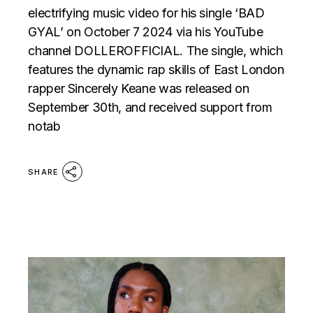
electrifying music video for his single ‘BAD
GYAL’ on October 7 2024 via his YouTube
channel DOLLEROFFICIAL. The single, which
features the dynamic rap skills of East London
rapper Sincerely Keane was released on
September 30th, and received support from
notab
SHARE