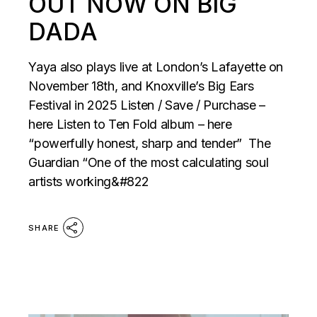
OUT NOW ON BIG
DADA
Yaya also plays live at London’s Lafayette on
November 18th, and Knoxville’s Big Ears
Festival in 2025 Listen / Save / Purchase –
here Listen to Ten Fold album – here
“powerfully honest, sharp and tender” The
Guardian “One of the most calculating soul
artists working&#822
SHARE