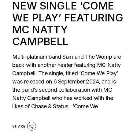
NEW SINGLE ‘COME
WE PLAY’ FEATURING
MC NATTY
CAMPBELL
Multi-platinum band Sam and The Womp are
back with another heater featuring MC Natty
Campbell. The single, titled ‘Come We Play’
was released on 6 September 2024, and is
the band’s second collaboration with MC
Natty Campbell who has worked with the
likes of Chase & Status. ‘Come We
SHARE