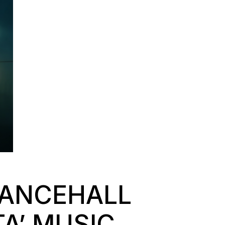
DANCEHALL
A’ MUSIC