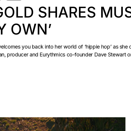
 GOLD SHARES MUS
Y OWN’
d welcomes you back into her world of ‘hippie hop’ as she 
ian, producer and Eurythmics co-founder Dave Stewart on