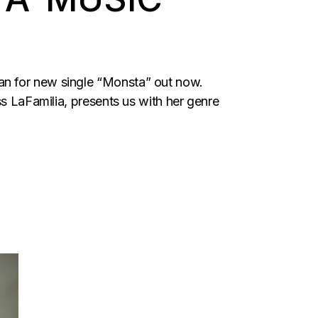
an for new single “Monsta” out now.
ss LaFamilia, presents us with her genre