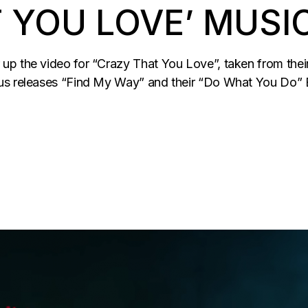
 YOU LOVE’ MUSI
p the video for “Crazy That You Love”, taken from their 
us releases “Find My Way” and their “Do What You Do” E