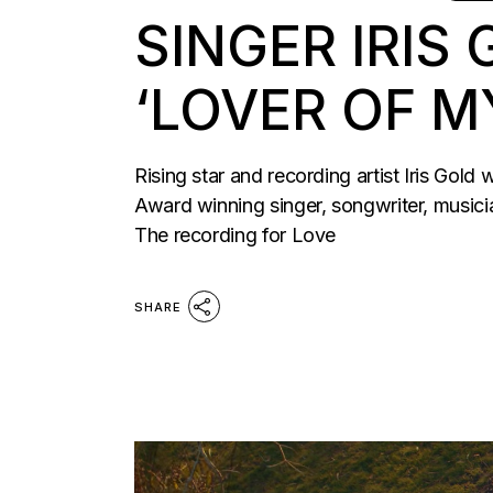
SINGER IRIS
‘LOVER OF M
Rising star and recording artist Iris Gol
Award winning singer, songwriter, music
The recording for Love
SHARE