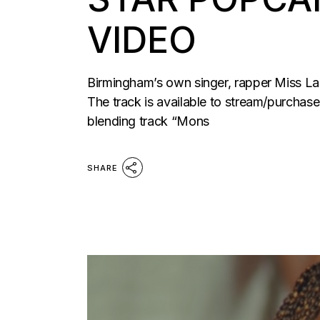
VIDEO
Birmingham’s own singer, rapper Miss La
The track is available to stream/purchase
blending track “Mons
SHARE