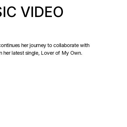
IC VIDEO
continues her journey to collaborate with
 her latest single, Lover of My Own.