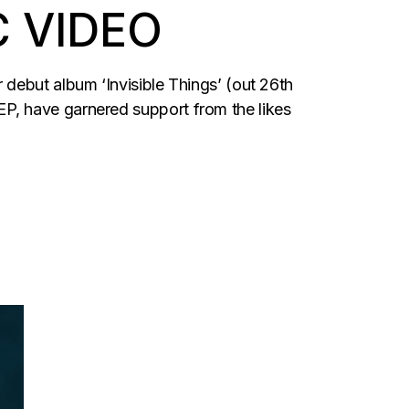
C VIDEO
debut album ‘Invisible Things’ (out 26th
P, have garnered support from the likes