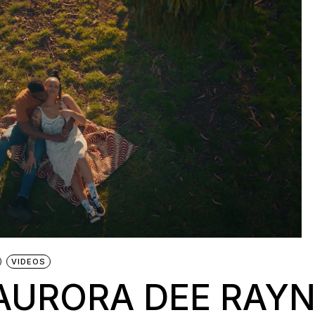
VIDEOS
 AURORA DEE RAY