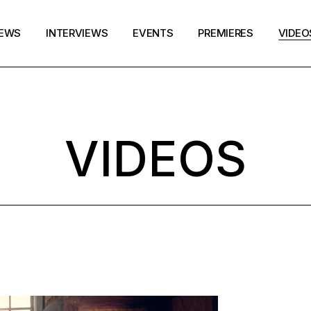
EWS
INTERVIEWS
EVENTS
PREMIERES
VIDEO
VIDEOS