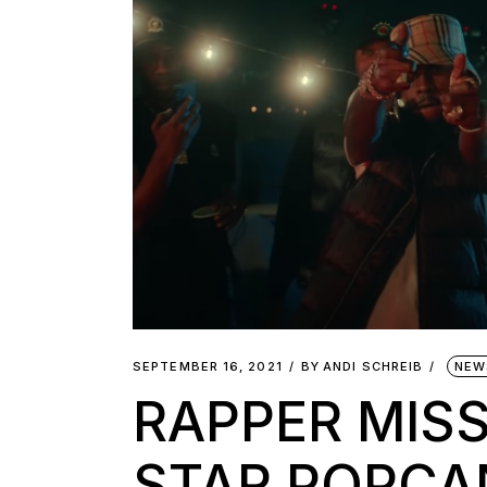
SEPTEMBER 16, 2021
BY
ANDI SCHREIB
NEW
RAPPER MISS
STAR POPCA