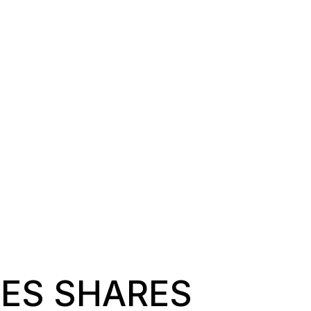
NES SHARES