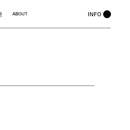
INFO
S
ABOUT