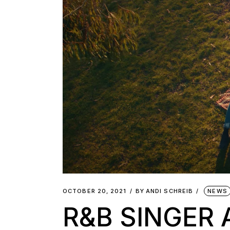
OCTOBER 20, 2021
BY
ANDI SCHREIB
NEWS
R&B SINGER