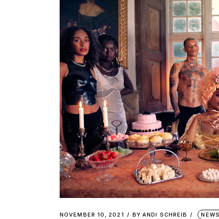
NOVEMBER 10, 2021
BY
ANDI SCHREIB
NEW