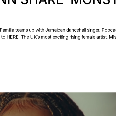
Familia teams up with Jamaican dancehall singer, Popca
 to HERE. The UK’s most exciting rising female artist, Mi