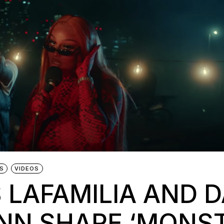
S
VIDEOS
 LAFAMILIA AND 
NN SHARE ‘MONST