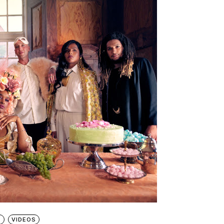
S
VIDEOS