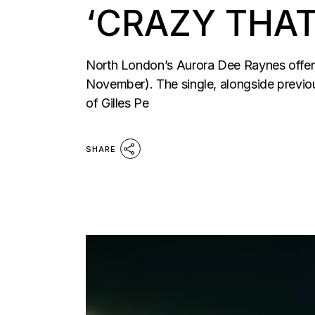
‘CRAZY THAT
North London’s Aurora Dee Raynes offer u
November). The single, alongside previo
of Gilles Pe
SHARE